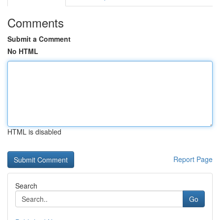
Comments
Submit a Comment
No HTML
HTML is disabled
Report Page
Search
Go