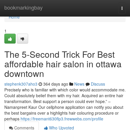
Home
bookmarkingbay
Togg
navi
Home
1
The 5-Second Trick For Best
affordable hair salon in ottawa
downtown
stephenk307aho3
364 days ago
News
Discuss
Precisely who is familiar with which color would accommodate me.
Could absolutely belief them with my hair. Acquired an entire hair
transformation. Best support a person could ever hope.” –
Namanpreet Kaur Our cellphone application can notify you about
the best bargains over a highlights hair colouring procedure or
perhaps
https://freemant630flp3.frewwebs.com/profile
Comments
Who Upvoted