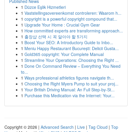
Published News
1
Düzce Eşlik Hizmetleri
1
Vaststellingsovereenkomst controleren: Waarom h...
1
copyright is a powerful copyright compound that...
1
Upgrade Your Home : Crucial Gym Gear
1
How committed experts are transforming approach...
1
출장샵 선택 시 꼭 알아야 할 5가지
1
Boost Your SEO: A Introductory Guide to Inbo...
1
Meniu Happy Restaurant București: Delicii Gusta...
1
Gold365 copyright: Your Complete Manual
1
Streamline Your Operations: Choosing the Right ...
1
Done On Command Review – Everything You Need
to...
1
Ways professional athletics figures navigate th...
1
Choosing the Right Myers Pump to suit your proj...
1
Your British Driving Manual: An Full Step-by-St...
1
Purchase this Medication via the Internet: Your...
Copyright © 2026 |
Advanced Search
|
Live
|
Tag Cloud
|
Top