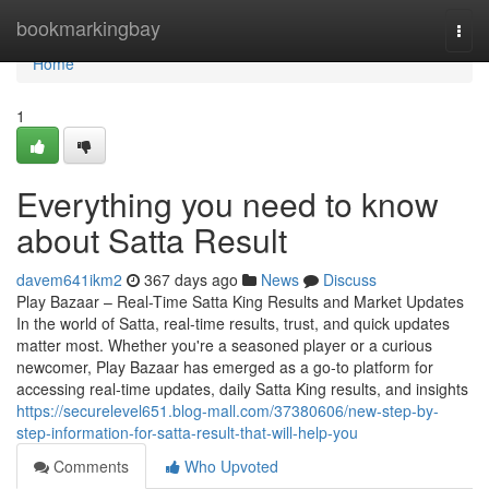
Home
bookmarkingbay
Togg
navi
Home
1
Everything you need to know
about Satta Result
davem641ikm2
367 days ago
News
Discuss
Play Bazaar – Real-Time Satta King Results and Market Updates
In the world of Satta, real-time results, trust, and quick updates
matter most. Whether you're a seasoned player or a curious
newcomer, Play Bazaar has emerged as a go-to platform for
accessing real-time updates, daily Satta King results, and insights
https://securelevel651.blog-mall.com/37380606/new-step-by-
step-information-for-satta-result-that-will-help-you
Comments
Who Upvoted