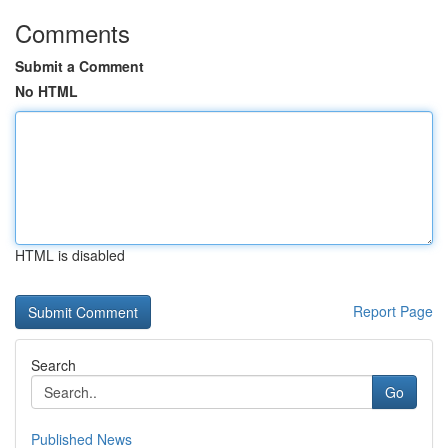
Comments
Submit a Comment
No HTML
HTML is disabled
Report Page
Search
Go
Published News