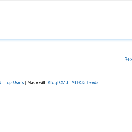
Rep
d
|
Top Users
| Made with
Kliqqi CMS
|
All RSS Feeds