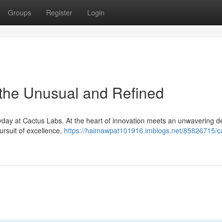
Groups
Register
Login
 the Unusual and Refined
yday at Cactus Labs. At the heart of innovation meets an unwavering d
pursuit of excellence,
https://haimawpat101916.imblogs.net/85826715/c