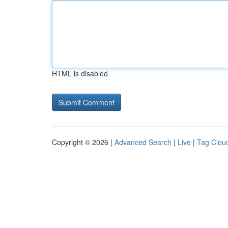
HTML is disabled
Copyright © 2026 |
Advanced Search
|
Live
|
Tag Clou