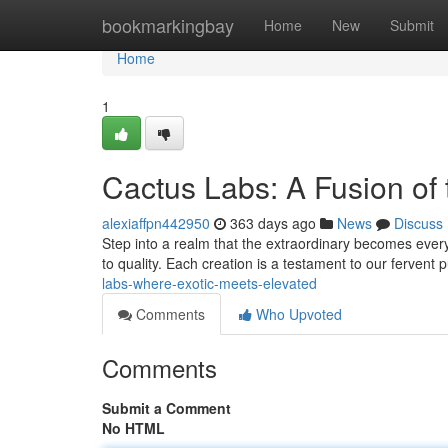
Home
bookmarkingbay
Home
New
Submit
Home
1
Cactus Labs: A Fusion of
alexiaffpn442950
363 days ago
News
Discuss
Step into a realm that the extraordinary becomes ever
to quality. Each creation is a testament to our fervent 
labs-where-exotic-meets-elevated
Comments
Who Upvoted
Comments
Submit a Comment
No HTML