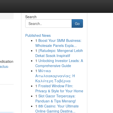
Search
Go
Published News
1
Boost Your SMM Business:
Wholesale Panels Expla...
1
{Ratudepo: Mengenal Lebih
Dekat Sosok Inspiratif
1
Unlocking Investor Leads: A
edication
Comprehensive Guide
actus-
1
Μύτικα
Αιτωλοακαρνανίας: Η
Καλύτερη Ταβέρνα
1
Frosted Window Film:
Privacy & Style for Your Home
1
Slot Gacor Terpercaya:
Panduan & Tips Menang!
1
88i Casino: Your Ultimate
Online Gaming Destina...