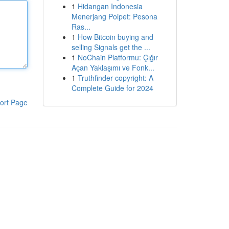
1
Hidangan Indonesia
Menerjang Poipet: Pesona
Ras...
1
How Bitcoin buying and
selling Signals get the ...
1
NoChain Platformu: Çığır
Açan Yaklaşımı ve Fonk...
1
Truthfinder copyright: A
Complete Guide for 2024
ort Page