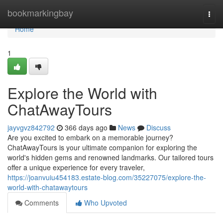
Home
bookmarkingbay
Togg
navi
Home
1
Explore the World with
ChatAwayTours
jayvgvz842792
366 days ago
News
Discuss
Are you excited to embark on a memorable journey?
ChatAwayTours is your ultimate companion for exploring the
world's hidden gems and renowned landmarks. Our tailored tours
offer a unique experience for every traveler,
https://joanvuiu454183.estate-blog.com/35227075/explore-the-
world-with-chatawaytours
Comments
Who Upvoted