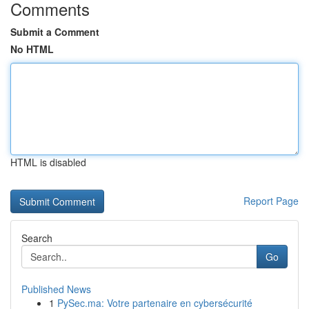
Comments
Submit a Comment
No HTML
HTML is disabled
Report Page
Search
Go
Published News
1
PySec.ma: Votre partenaire en cybersécurité