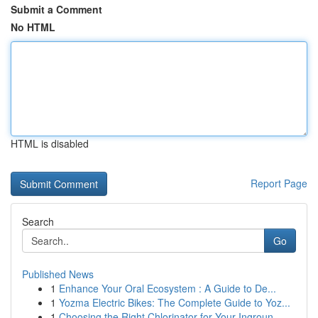
Submit a Comment
No HTML
HTML is disabled
Report Page
Search
Go
Published News
1
Enhance Your Oral Ecosystem : A Guide to De...
1
Yozma Electric Bikes: The Complete Guide to Yoz...
1
Choosing the Right Chlorinator for Your Ingroun...