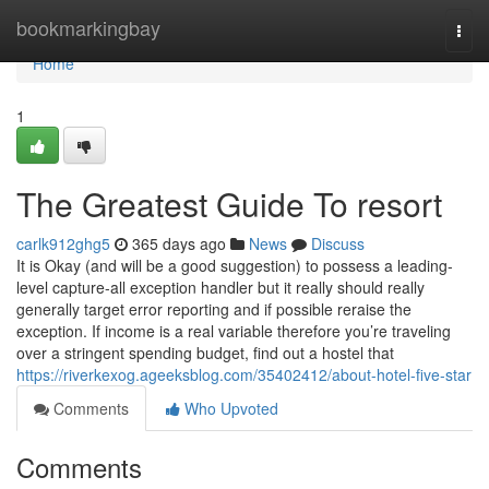
Home
bookmarkingbay
Togg
navi
Home
1
The Greatest Guide To resort
carlk912ghg5
365 days ago
News
Discuss
It is Okay (and will be a good suggestion) to possess a leading-
level capture-all exception handler but it really should really
generally target error reporting and if possible reraise the
exception. If income is a real variable therefore you’re traveling
over a stringent spending budget, find out a hostel that
https://riverkexog.ageeksblog.com/35402412/about-hotel-five-star
Comments
Who Upvoted
Comments