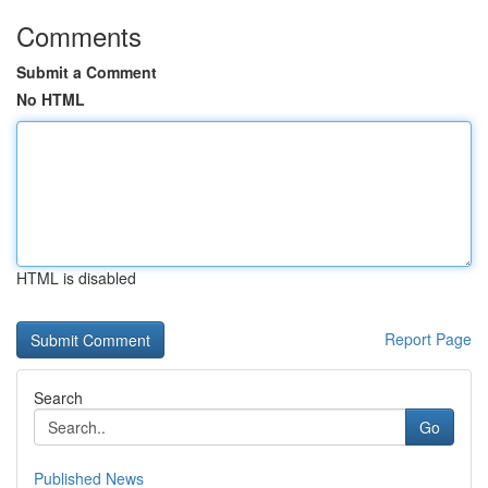
Comments
Submit a Comment
No HTML
HTML is disabled
Report Page
Search
Go
Published News