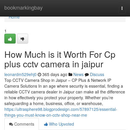
Home
bookmarkingbay
Togg
navi
Home
1
How Much is it Worth For Cp
plus cctv camera in jaipur
leonardm529ehj0
365 days ago
News
Discuss
Top CCTV Camera Shop in Jaipur – CP Plus & Network IP
Camera Solutions In an age where security is essential, finding a
reliable CCTV camera dealer in Jaipur can make all the difference
in how effectively you protect your property. Whether you’re
safeguarding a home, business, office, or warehouse,
https://ultrasphere98.blogprodesign.com/57897125/essential-
things-you-must-know-on-cctv-shop-near-me
Comments
Who Upvoted