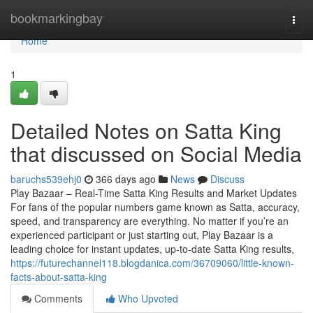
Home
bookmarkingbay
Togg
navi
Home
1
Detailed Notes on Satta King
that discussed on Social Media
baruchs539ehj0
366 days ago
News
Discuss
Play Bazaar – Real-Time Satta King Results and Market Updates
For fans of the popular numbers game known as Satta, accuracy,
speed, and transparency are everything. No matter if you’re an
experienced participant or just starting out, Play Bazaar is a
leading choice for instant updates, up-to-date Satta King results,
https://futurechannel118.blogdanica.com/36709060/little-known-
facts-about-satta-king
Comments
Who Upvoted