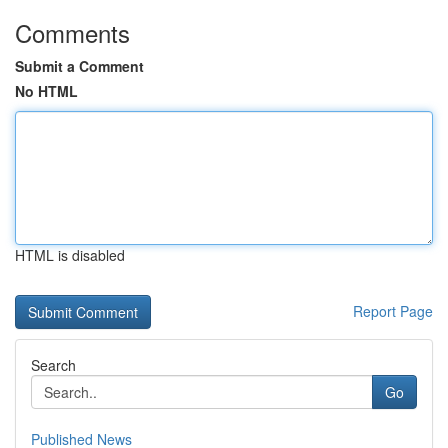
Comments
Submit a Comment
No HTML
HTML is disabled
Report Page
Search
Go
Published News