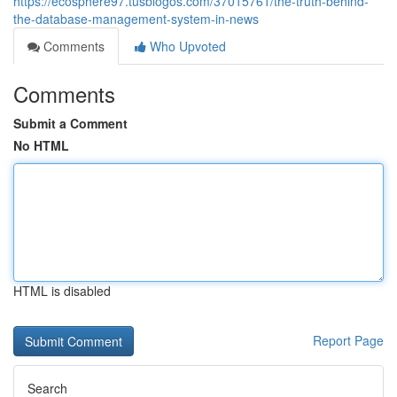
https://ecosphere97.tusblogos.com/37015761/the-truth-behind-
the-database-management-system-in-news
Comments
Who Upvoted
Comments
Submit a Comment
No HTML
HTML is disabled
Report Page
Search