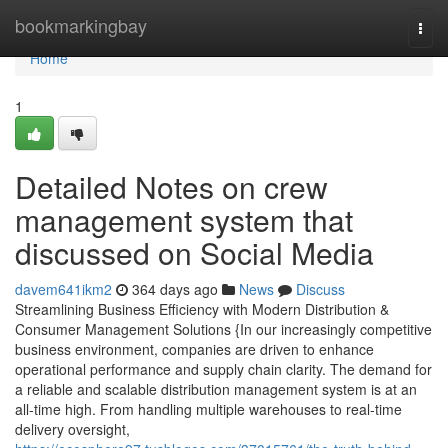
Home
bookmarkingbay
Togg
navi
Home
1
Detailed Notes on crew
management system that
discussed on Social Media
davem641ikm2
364 days ago
News
Discuss
Streamlining Business Efficiency with Modern Distribution &
Consumer Management Solutions {In our increasingly competitive
business environment, companies are driven to enhance
operational performance and supply chain clarity. The demand for
a reliable and scalable distribution management system is at an
all-time high. From handling multiple warehouses to real-time
delivery oversight,