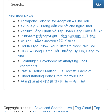
Go
Published News
1
Terrapene Tortoise for Adoption – Find You...
1
123b là gì? Hướng dẫn chi tiết cho người mới ...
1
24club: Tổng Quan Về Tập Đoàn Đang Gây Dấu Ấn
1
{Snipaste官方copyright：快速高效截图工具体验
1
ฟันยาง: เคล็ดลับการดูแลให้แข็งแรง
1
Derila Ergo Pillow: Your Ultimate Neck Pain Sol...
1
DE88 – Cổng Game Đổi Thưởng Uy Tín, Đăng Ký
Nha...
1
Ookmulgee Development: Analyzing Their
Experiments
1
Pâte à Tartiner Maison : La Recette Facile et...
1
Understanding Bone Broth for Your Dog
1
유월컴 프로페셔널한 웹사이트 구축 파트너
Copyright © 2026 |
Advanced Search
|
Live
|
Tag Cloud
|
Top