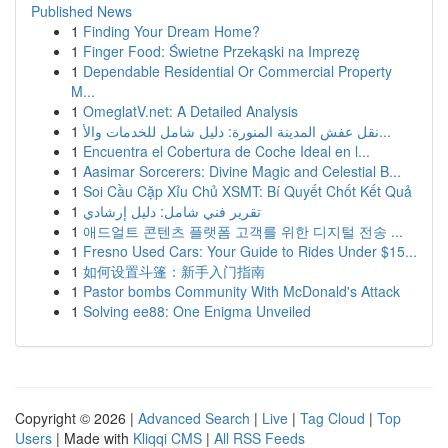
Published News
1
Finding Your Dream Home?
1
Finger Food: Świetne Przekąski na Imprezę
1
Dependable Residential Or Commercial Property
M...
1
OmeglatV.net: A Detailed Analysis
1
نقل عفش المدينة المنورة: دليل شامل للخدمات والأ...
1
Encuentra el Cobertura de Coche Ideal en l...
1
Aasimar Sorcerers: Divine Magic and Celestial B...
1
Soi Cầu Cặp Xỉu Chủ XSMT: Bí Quyết Chốt Kết Quả
1
تقرير فني شامل: دليل إرشادي
1
애드얼트 콘텐츠 플랫폼 고객를 위한 디지털 전송 ...
1
Fresno Used Cars: Your Guide to Rides Under $15...
1
如何设置斗篷：新手入门指南
1
Pastor bombs Community With McDonald's Attack
1
Solving ee88: One Enigma Unveiled
Copyright © 2026 |
Advanced Search
|
Live
|
Tag Cloud
|
Top
Users
| Made with
Kliqqi CMS
|
All RSS Feeds