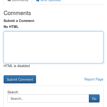
Comments
Submit a Comment
No HTML
HTML is disabled
Report Page
Search
Go