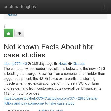
Home
bookmarkingbay
Togg
navi
Home
1
Not known Facts About hbr
case studies
albertp779hxl3
365 days ago
News
Discuss
The compact wheel loader revolution is below and the new 421G
is leading the charge. Brawnier than a compact and nimbler than
bigger equipment, the 421G flexes extra earth-transferring
muscle when hard excavation perform, nursery Work or farm
chores demand from customers gutsy overall performance. Its
112 hp motor provides
https://casestudyhelp37047.actoblog.com/37442883/details-
fiction-and-pay-someome-to-take-case-study
Comments
Who Upvoted