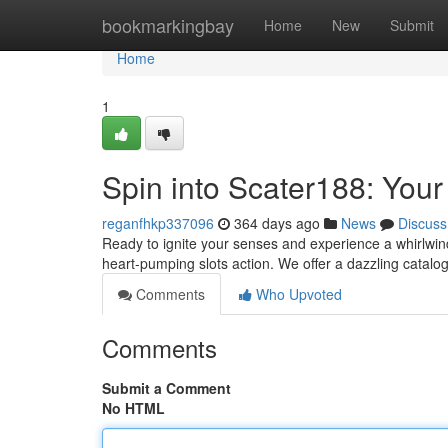
Home
bookmarkingbay
Home
New
Submit
Home
1
Spin into Scater188: Your 
reganfhkp337096
364 days ago
News
Discuss
Ready to ignite your senses and experience a whirlwind
heart-pumping slots action. We offer a dazzling catal
Comments
Who Upvoted
Comments
Submit a Comment
No HTML