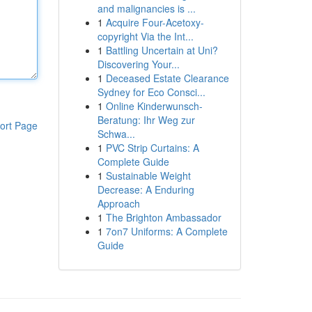
and malignancies is ...
1
Acquire Four-Acetoxy-
copyright Via the Int...
1
Battling Uncertain at Uni?
Discovering Your...
1
Deceased Estate Clearance
Sydney for Eco Consci...
1
Online Kinderwunsch-
Beratung: Ihr Weg zur
ort Page
Schwa...
1
PVC Strip Curtains: A
Complete Guide
1
Sustainable Weight
Decrease: A Enduring
Approach
1
The Brighton Ambassador
1
7on7 Uniforms: A Complete
Guide