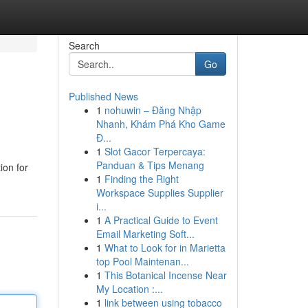
Search
Go
Published News
1
nohuwin – Đăng Nhập
Nhanh, Khám Phá Kho Game
Đ...
1
Slot Gacor Terpercaya:
Panduan & Tips Menang
ion for
1
Finding the Right
Workspace Supplies Supplier
i...
1
A Practical Guide to Event
Email Marketing Soft...
1
What to Look for in Marietta
top Pool Maintenan...
1
This Botanical Incense Near
My Location :...
1
link between using tobacco