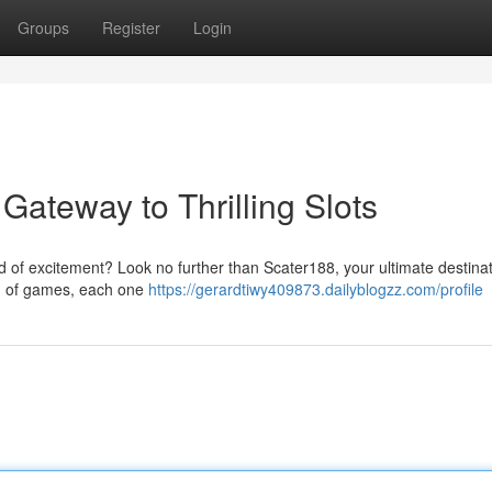
Groups
Register
Login
Gateway to Thrilling Slots
 of excitement? Look no further than Scater188, your ultimate destinat
og of games, each one
https://gerardtiwy409873.dailyblogzz.com/profile