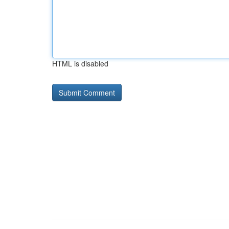
HTML is disabled