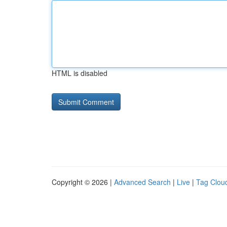
HTML is disabled
Copyright © 2026 |
Advanced Search
|
Live
|
Tag Clou