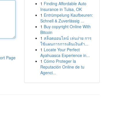
1
Finding Affordable Auto
Insurance in Tulsa, OK
1
Entrümpelung Kaufbeuren:
Schnell & Zuverlässig ...
1
Buy copyright Online With
Bitcoin
1
สล็อตออนไลน์ เล่นง่าย การ
ใช้แผนการการเดินเงินสำ...
1
Locate Your Perfect
Ayahuasca Experience in...
ort Page
1
Cómo Proteger la
Reputación Online de tu
Agenci...