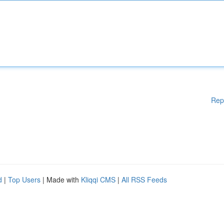
Rep
d
|
Top Users
| Made with
Kliqqi CMS
|
All RSS Feeds