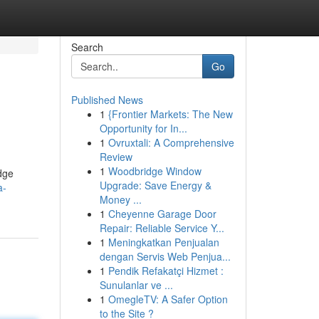
Search
Go
Published News
1
{Frontier Markets: The New
Opportunity for In...
1
Ovruxtali: A Comprehensive
Review
1
Woodbridge Window
dge
Upgrade: Save Energy &
a-
Money ...
1
Cheyenne Garage Door
Repair: Reliable Service Y...
1
Meningkatkan Penjualan
dengan Servis Web Penjua...
1
Pendik Refakatçi Hizmet :
Sunulanlar ve ...
1
OmegleTV: A Safer Option
to the Site ?