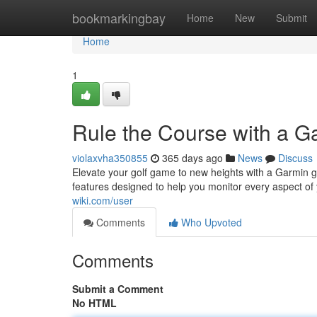
Home
bookmarkingbay
Home
New
Submit
Home
1
Rule the Course with a G
violaxvha350855
365 days ago
News
Discuss
Elevate your golf game to new heights with a Garmin g
features designed to help you monitor every aspect o
wiki.com/user
Comments
Who Upvoted
Comments
Submit a Comment
No HTML