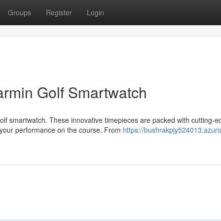
Groups
Register
Login
armin Golf Smartwatch
olf smartwatch. These innovative timepieces are packed with cutting-e
f your performance on the course. From
https://bushrakpjy524013.azuri