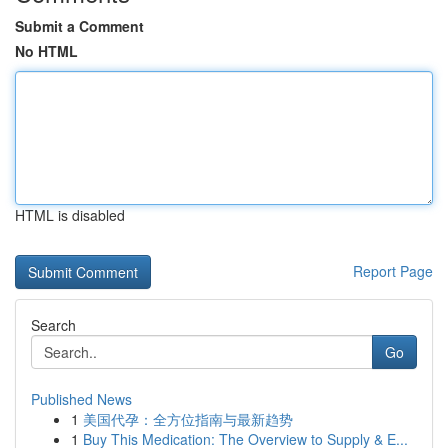
Submit a Comment
No HTML
HTML is disabled
Report Page
Search
Go
Published News
1
美国代孕：全方位指南与最新趋势
1
Buy This Medication: The Overview to Supply & E...