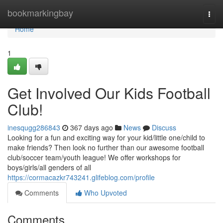
Home
bookmarkingbay
Togg
navi
Home
1
Get Involved Our Kids Football
Club!
inesqugg286843
367 days ago
News
Discuss
Looking for a fun and exciting way for your kid/little one/child to
make friends? Then look no further than our awesome football
club/soccer team/youth league! We offer workshops for
boys/girls/all genders of all
https://cormacazkr743241.glifeblog.com/profile
Comments
Who Upvoted
Comments