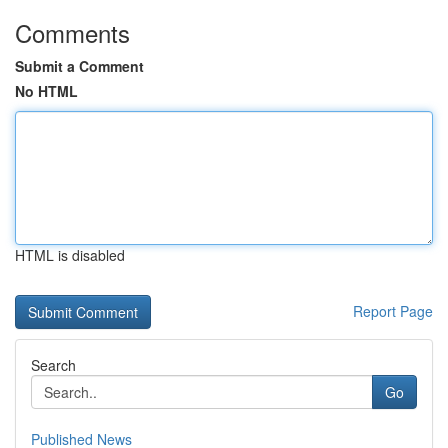
Comments
Submit a Comment
No HTML
HTML is disabled
Report Page
Search
Go
Published News