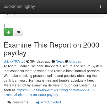
Home
bookmarkingbay
Togg
navi
Home
1
Examine This Report on 2000
payday
chicka787ytp0
364 days ago
News
Discuss
At Acorn Finance, we offer shoppers a secure and secure System
that connects them to vetted and reliable best financial partners.
We make checking presents online and possibly obtaining the
bank loan you'd like hassle-free and trouble-absolutely free.
Merely start off by examining delivers through our System. As
soon as
https://750-cash-now37148.ltfblog.com/35455540/5-
essential-elements-for-2000-payday
Comments
Who Upvoted