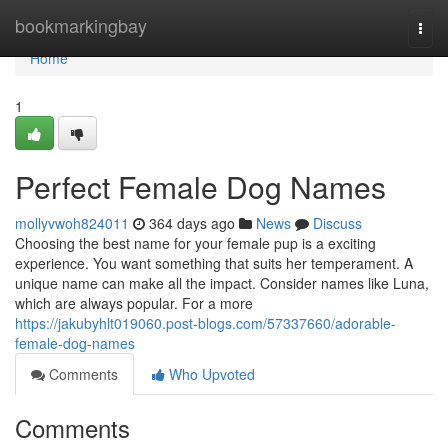
Home
bookmarkingbay
Togg
navi
Home
1
Perfect Female Dog Names
mollyvwoh824011
364 days ago
News
Discuss
Choosing the best name for your female pup is a exciting
experience. You want something that suits her temperament. A
unique name can make all the impact. Consider names like Luna,
which are always popular. For a more
https://jakubyhlt019060.post-blogs.com/57337660/adorable-
female-dog-names
Comments
Who Upvoted
Comments