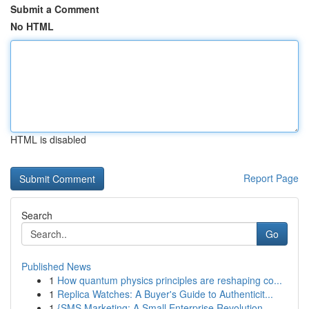
Submit a Comment
No HTML
HTML is disabled
Report Page
Search
Go
Published News
1
How quantum physics principles are reshaping co...
1
Replica Watches: A Buyer's Guide to Authenticit...
1
{SMS Marketing: A Small Enterprise Revolution