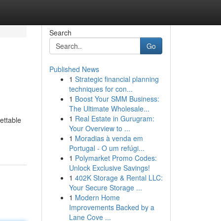
Search
Go
Published News
1
Strategic financial planning
techniques for con...
1
Boost Your SMM Business:
The Ultimate Wholesale...
1
Real Estate in Gurugram:
ettable
Your Overview to ...
1
Moradias à venda em
Portugal - O um refúgi...
1
Polymarket Promo Codes:
Unlock Exclusive Savings!
1
402K Storage & Rental LLC:
Your Secure Storage ...
1
Modern Home
Improvements Backed by a
Lane Cove ...