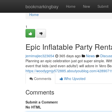
Home
bookmarkingbay
Home
New
Submit
Home
1
Epic Inflatable Party Ren
jemimajiec323654
365 days ago
News
Discus
Planning an epic celebration just got super simple. Wit
event that kids (and even adults!) will adore in Vero Be
https://woodygmjy572885.aboutyoublog.com/42890719/un
Comments
Who Upvoted
Comments
Submit a Comment
No HTML