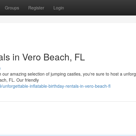
Groups
Register
Login
tals in Vero Beach, FL
s
h our amazing selection of jumping castles, you're sure to host a unforg
ach, FL. Our friendly
forgettable-inflatable-birthday-rentals-in-vero-beach-fl