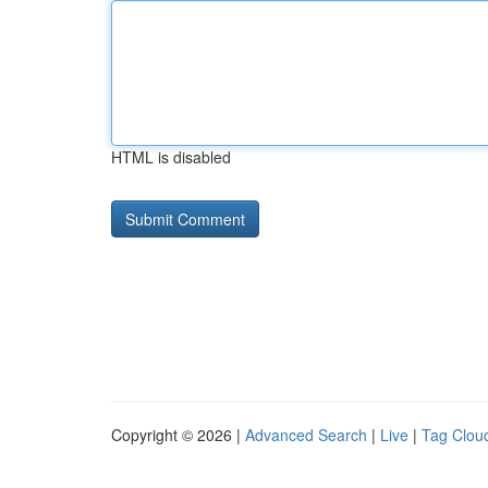
HTML is disabled
Copyright © 2026 |
Advanced Search
|
Live
|
Tag Clou