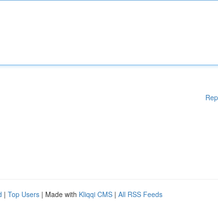
Rep
d
|
Top Users
| Made with
Kliqqi CMS
|
All RSS Feeds