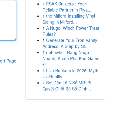
1
FSAK Builders : Your
Reliable Partner in Riya...
1
the Milford Installing Vinyl
Siding in Milford...
1
A Nugo: Which Power Treat
Rules?
1
Generate Your Tron Vanity
Address: A Step-by-St...
1
nohuwin – Đăng Nhập
Nhanh, Khám Phá Kho Game
ort Page
Đ...
1
Live Bunkers in 2026: Myth
vs. Reality
1
Soi Dàn Lô 6 Số MB: Bí
Quyết Chốt Bộ Số Đỉnh...