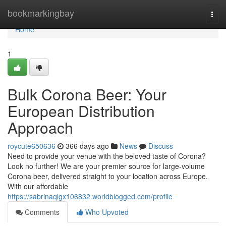
Home
bookmarkingbay
Togg
navi
Home
1
Bulk Corona Beer: Your
European Distribution
Approach
roycute650636
366 days ago
News
Discuss
Need to provide your venue with the beloved taste of Corona?
Look no further! We are your premier source for large-volume
Corona beer, delivered straight to your location across Europe.
With our affordable
https://sabrinaqlgx106832.worldblogged.com/profile
Comments
Who Upvoted