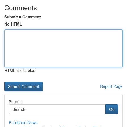
Comments
Submit a Comment
No HTML
HTML is disabled
Report Page
Search
Go
Published News