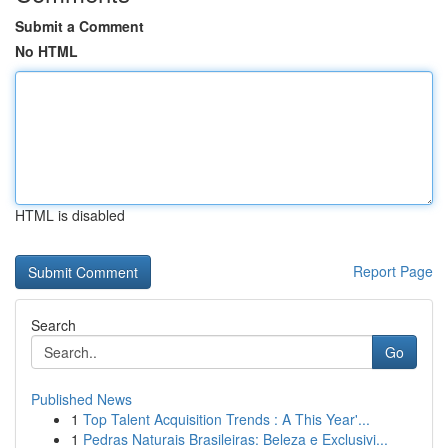
Submit a Comment
No HTML
HTML is disabled
Report Page
Search
Go
Published News
1
Top Talent Acquisition Trends : A This Year'...
1
Pedras Naturais Brasileiras: Beleza e Exclusivi...