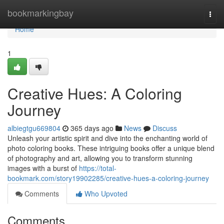
Home
bookmarkingbay
Togg
navi
Home
1
Creative Hues: A Coloring
Journey
albiegtgu669804
365 days ago
News
Discuss
Unleash your artistic spirit and dive into the enchanting world of
photo coloring books. These intriguing books offer a unique blend
of photography and art, allowing you to transform stunning
images with a burst of
https://total-
bookmark.com/story19902285/creative-hues-a-coloring-journey
Comments
Who Upvoted
Comments