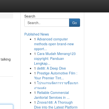
Search
Go
Published News
1
Advanced computer
methods open brand-new
opport...
1
Cara Mudah Menang123
copyright: Panduan
talking
Lengkap...
1
de88: A Deep Dive
1
Prestige Automotive Film :
Your Premier Tint...
1
โปรแกรมจัดการรายชื่อแขก
งานแต่ง
1
Reliable Commercial
Janitorial Services in ...
1
Znova168: A Thorough
Dive into the Latest Platform