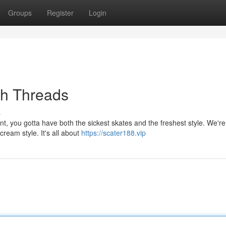
Groups
Register
Login
sh Threads
s
, you gotta have both the sickest skates and the freshest style. We're 
cream style. It's all about
https://scater188.vip