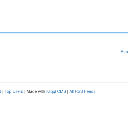
Rep
d
|
Top Users
| Made with
Kliqqi CMS
|
All RSS Feeds