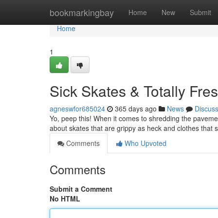
Home
bookmarkingbay
Home
New
Submit
Home
1
Sick Skates & Totally Fre
agneswfor685024
365 days ago
News
Discus
Yo, peep this! When it comes to shredding the pavement
about skates that are grippy as heck and clothes that s
Comments
Who Upvoted
Comments
Submit a Comment
No HTML