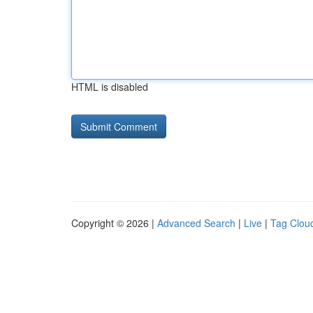
HTML is disabled
Copyright © 2026 |
Advanced Search
|
Live
|
Tag Clou