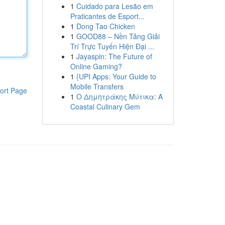
1
Cuidado para Lesão em
Praticantes de Esport...
1
Dong Tao Chicken
1
GOOD88 – Nền Tảng Giải
Trí Trực Tuyến Hiện Đại ...
1
Jayaspin: The Future of
Online Gaming?
1
{UPI Apps: Your Guide to
Mobile Transfers
ort Page
1
Ο Δημητράκης Μύτικα: A
Coastal Culinary Gem