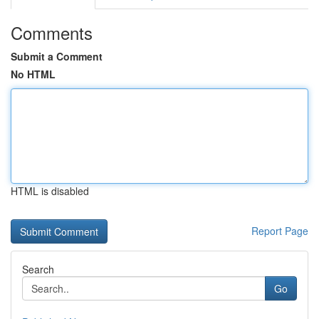
Comments
Submit a Comment
No HTML
HTML is disabled
Report Page
Search
Go