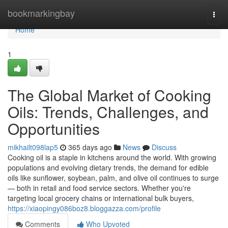
Home
bookmarkingbay
Togg
navi
Home
1
The Global Market of Cooking
Oils: Trends, Challenges, and
Opportunities
mikhailt098lap5
365 days ago
News
Discuss
Cooking oil is a staple in kitchens around the world. With growing
populations and evolving dietary trends, the demand for edible
oils like sunflower, soybean, palm, and olive oil continues to surge
— both in retail and food service sectors. Whether you're
targeting local grocery chains or international bulk buyers,
https://xiaopingy086boz8.bloggazza.com/profile
Comments
Who Upvoted