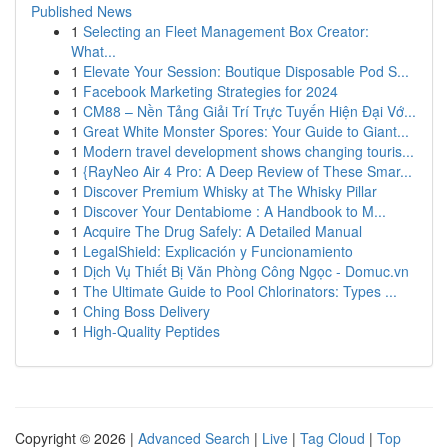
Published News
1
Selecting an Fleet Management Box Creator:
What...
1
Elevate Your Session: Boutique Disposable Pod S...
1
Facebook Marketing Strategies for 2024
1
CM88 – Nền Tảng Giải Trí Trực Tuyến Hiện Đại Vớ...
1
Great White Monster Spores: Your Guide to Giant...
1
Modern travel development shows changing touris...
1
{RayNeo Air 4 Pro: A Deep Review of These Smar...
1
Discover Premium Whisky at The Whisky Pillar
1
Discover Your Dentabiome : A Handbook to M...
1
Acquire The Drug Safely: A Detailed Manual
1
LegalShield: Explicación y Funcionamiento
1
Dịch Vụ Thiết Bị Văn Phòng Công Ngọc - Domuc.vn
1
The Ultimate Guide to Pool Chlorinators: Types ...
1
Ching Boss Delivery
1
High-Quality Peptides
Copyright © 2026 |
Advanced Search
|
Live
|
Tag Cloud
|
Top