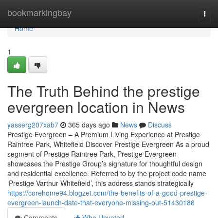
Home
bookmarkingbay
Togg
navi
Home
1
The Truth Behind the prestige
evergreen location in News
yasserg207xab7
365 days ago
News
Discuss
Prestige Evergreen – A Premium Living Experience at Prestige
Raintree Park, Whitefield Discover Prestige Evergreen As a proud
segment of Prestige Raintree Park, Prestige Evergreen
showcases the Prestige Group’s signature for thoughtful design
and residential excellence. Referred to by the project code name
‘Prestige Varthur Whitefield’, this address stands strategically
https://corehome94.blogzet.com/the-benefits-of-a-good-prestige-
evergreen-launch-date-that-everyone-missing-out-51430186
Comments
Who Upvoted