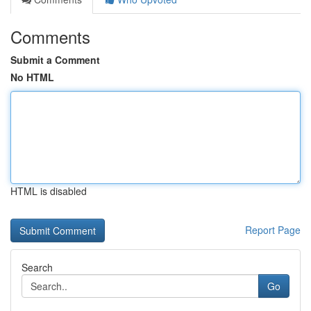
Comments
Submit a Comment
No HTML
HTML is disabled
Report Page
Search
Go