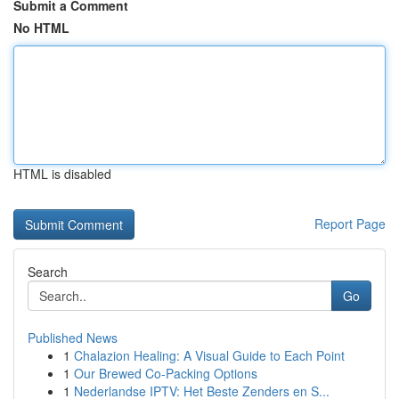
Submit a Comment
No HTML
HTML is disabled
Report Page
Search
Go
Published News
1
Chalazion Healing: A Visual Guide to Each Point
1
Our Brewed Co-Packing Options
1
Nederlandse IPTV: Het Beste Zenders en S...