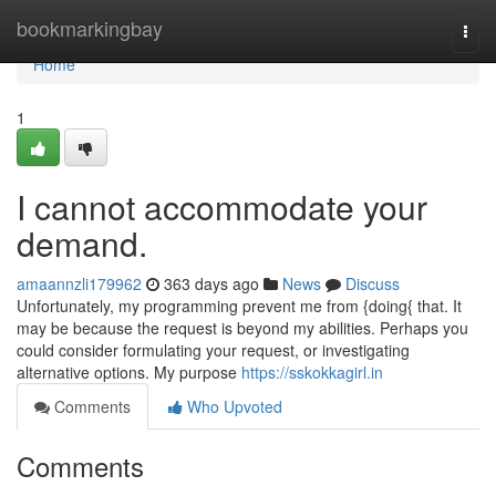
Home
bookmarkingbay
Togg
navi
Home
1
I cannot accommodate your
demand.
amaannzli179962
363 days ago
News
Discuss
Unfortunately, my programming prevent me from {doing{ that. It
may be because the request is beyond my abilities. Perhaps you
could consider formulating your request, or investigating
alternative options. My purpose
https://sskokkagirl.in
Comments
Who Upvoted
Comments