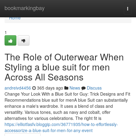
Home
bookmarkingbay
Togg
navi
Home
1
The Role of Outerwear When
Styling a blue suit for men
Across All Seasons
andreivd4456
365 days ago
News
Discuss
Change Your Look With a Blue Suit for Guy: Trick Designs and Fit
Recommendations blue suit for menA blue Suit can substantially
enhance a male's wardrobe. It uses a blend of class and
versatility. Various tones, such as navy and cobalt, offer
alternatives for various celebrations. The right fit is
https://elliotfasfv.bloggip.com/36771935/how-to-effortlessly-
accessorize-a-blue-suit-for-men-for-any-event