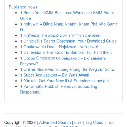
Published News
1
Boost Your SMM Business: Wholesale SMM Panel
Guide
1
nohuwin – Đăng Nhập Nhanh, Khám Phá Kho Game
Đ...
1
חשפניות: המדריך המלא למצוא את המושלמת
1
Unlock His Secret Obsession: Your Download Guide
1
Opakowanie Deal - Najniższe i Najlepsze!
1
Dimensional Hair Color in Sanford, FL: Find the...
1
Обзор OmeglatV: Оправдано ли Вкладывать
Ресурсы?
1
Online-Kinderwunschbegleitung: Ihr Weg zur Schw...
1
Super Ace Jackpot – Big Wins Await!
1
99exch: Get Your New ID & Seamless copyright
1
Parramatta Rubbish Removal Supporting
Responsib...
Copyright © 2026 |
Advanced Search
|
Live
|
Tag Cloud
|
Top