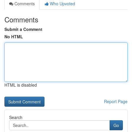
Comments
Who Upvoted
Comments
Submit a Comment
No HTML
HTML is disabled
Report Page
Search
Go