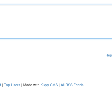
Rep
d
|
Top Users
| Made with
Kliqqi CMS
|
All RSS Feeds