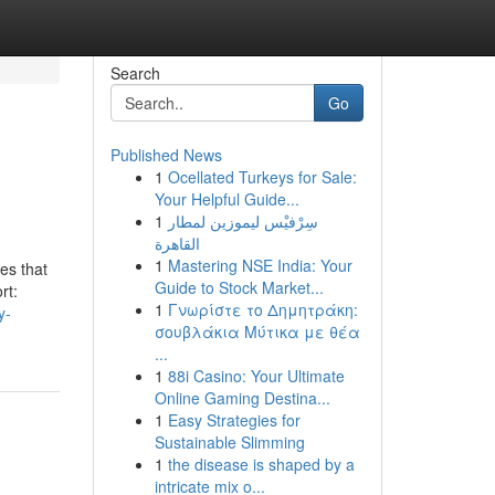
Search
Go
Published News
1
Ocellated Turkeys for Sale:
Your Helpful Guide...
1
سِرْفيْس ليموزين لمطار
القاهرة
1
Mastering NSE India: Your
es that
Guide to Stock Market...
rt:
1
Γνωρίστε το Δημητράκη:
y-
σουβλάκια Μύτικα με θέα
...
1
88i Casino: Your Ultimate
Online Gaming Destina...
1
Easy Strategies for
Sustainable Slimming
1
the disease is shaped by a
intricate mix o...