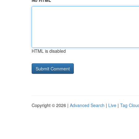
No HTML
HTML is disabled
Copyright © 2026 |
Advanced Search
|
Live
|
Tag Clou