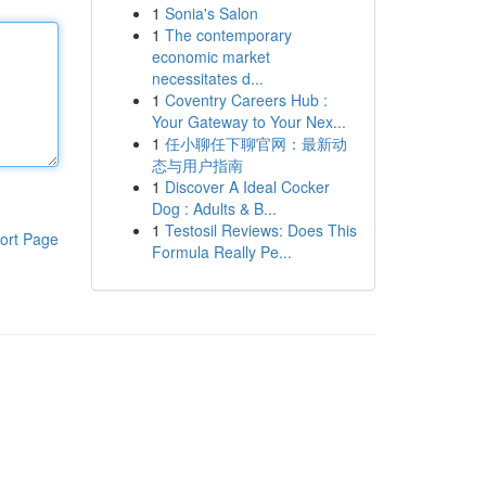
1
Sonia's Salon
1
The contemporary
economic market
necessitates d...
1
Coventry Careers Hub :
Your Gateway to Your Nex...
1
任小聊任下聊官网：最新动
态与用户指南
1
Discover A Ideal Cocker
Dog : Adults & B...
1
Testosil Reviews: Does This
ort Page
Formula Really Pe...