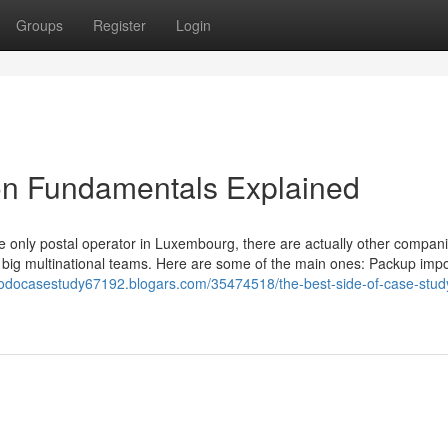
Groups
Register
Login
on Fundamentals Explained
he only postal operator in Luxembourg, there are actually other compani
be big multinational teams. Here are some of the main ones: Packup impo
odocasestudy67192.blogars.com/35474518/the-best-side-of-case-stud