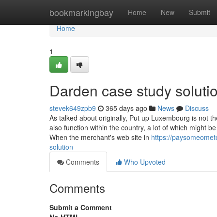
Home
bookmarkingbay
Home
New
Submit
Home
1
Darden case study soluti
stevek649zpb9
365 days ago
News
Discuss
As talked about originally, Put up Luxembourg is not t
also function within the country, a lot of which might 
When the merchant's web site in
https://paysomeomet
solution
Comments
Who Upvoted
Comments
Submit a Comment