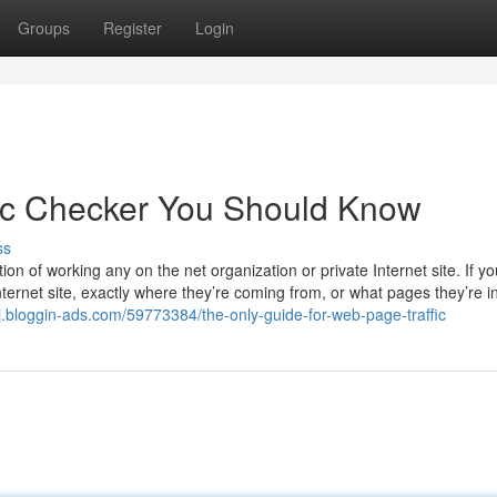
Groups
Register
Login
ic Checker You Should Know
ss
ion of working any on the net organization or private Internet site. If yo
ternet site, exactly where they’re coming from, or what pages they’re i
j.bloggin-ads.com/59773384/the-only-guide-for-web-page-traffic