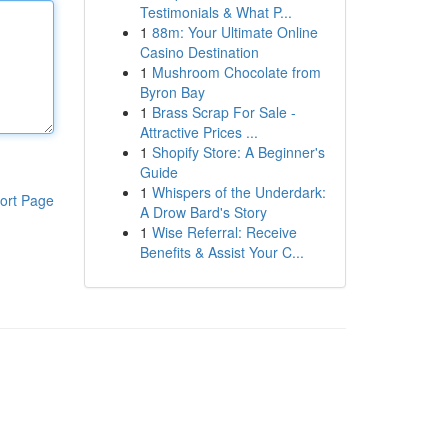
Testimonials & What P...
1
88m: Your Ultimate Online
Casino Destination
1
Mushroom Chocolate from
Byron Bay
1
Brass Scrap For Sale -
Attractive Prices ...
1
Shopify Store: A Beginner's
Guide
1
Whispers of the Underdark:
ort Page
A Drow Bard's Story
1
Wise Referral: Receive
Benefits & Assist Your C...