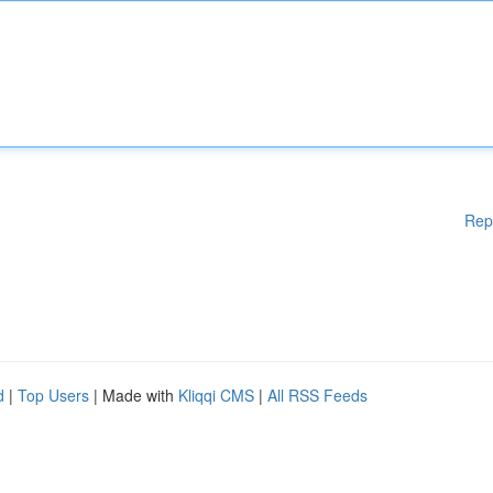
Rep
d
|
Top Users
| Made with
Kliqqi CMS
|
All RSS Feeds