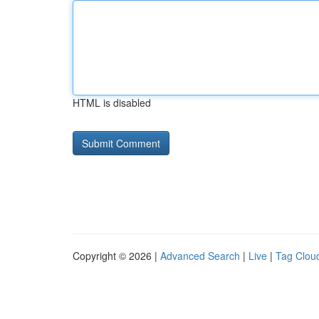
HTML is disabled
Copyright © 2026 |
Advanced Search
|
Live
|
Tag Clou