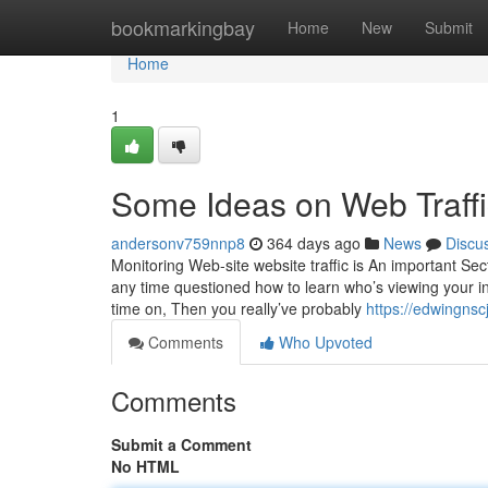
Home
bookmarkingbay
Home
New
Submit
Home
1
Some Ideas on Web Traff
andersonv759nnp8
364 days ago
News
Discu
Monitoring Web-site website traffic is An important Sect
any time questioned how to learn who’s viewing your in
time on, Then you really’ve probably
https://edwingnsc
Comments
Who Upvoted
Comments
Submit a Comment
No HTML