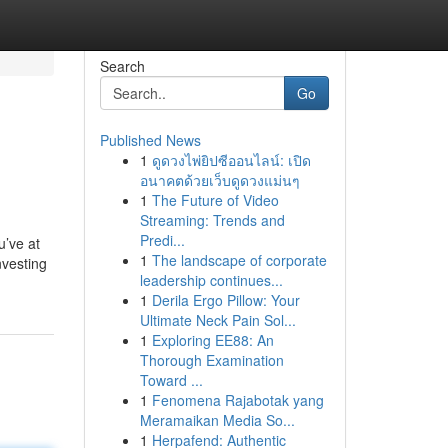
Search
Go
Published News
1
ดูดวงไพ่ยิปซีออนไลน์: เปิด
อนาคตด้วยเว็บดูดวงแม่นๆ
1
The Future of Video
Streaming: Trends and
Predi...
u’ve at
1
The landscape of corporate
nvesting
leadership continues...
1
Derila Ergo Pillow: Your
Ultimate Neck Pain Sol...
1
Exploring EE88: An
Thorough Examination
Toward ...
1
Fenomena Rajabotak yang
Meramaikan Media So...
1
Herpafend: Authentic