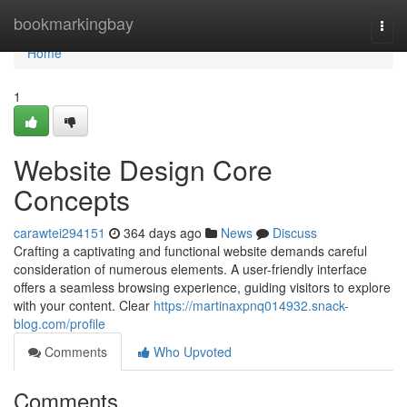
Home
bookmarkingbay
Togg
navi
Home
1
Website Design Core
Concepts
carawtei294151
364 days ago
News
Discuss
Crafting a captivating and functional website demands careful
consideration of numerous elements. A user-friendly interface
offers a seamless browsing experience, guiding visitors to explore
with your content. Clear
https://martinaxpnq014932.snack-
blog.com/profile
Comments
Who Upvoted
Comments