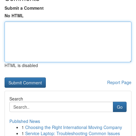
Submit a Comment
No HTML
HTML is disabled
Report Page
Search
Go
Published News
1
Choosing the Right International Moving Company
1
Service Laptop: Troubleshooting Common Issues