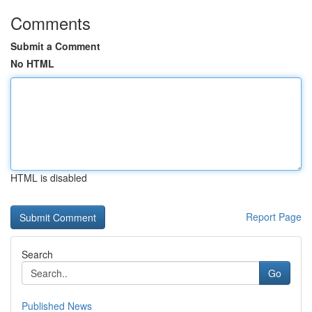
Comments
Submit a Comment
No HTML
HTML is disabled
Report Page
Search
Go
Published News