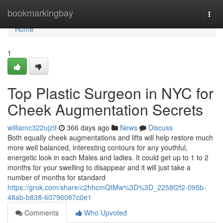
Home
bookmarkingbay
Togg
navi
Home
1
Top Plastic Surgeon in NYC for
Cheek Augmentation Secrets
williamc322ujz9
366 days ago
News
Discuss
Both equally cheek augmentations and lifts will help restore much
more well balanced, interesting contours for any youthful,
energetic look in each Males and ladies. It could get up to 1 to 2
months for your swelling to disappear and it will just take a
number of months for standard
https://grok.com/share/c2hhcmQtMw%3D%3D_2258f2f2-095b-
48ab-b838-60796087c0e1
Comments
Who Upvoted