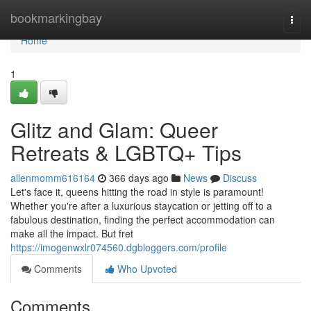
Home
bookmarkingbay
Togg
navi
Home
1
Glitz and Glam: Queer
Retreats & LGBTQ+ Tips
allenmomm616164
366 days ago
News
Discuss
Let's face it, queens hitting the road in style is paramount!
Whether you're after a luxurious staycation or jetting off to a
fabulous destination, finding the perfect accommodation can
make all the impact. But fret
https://imogenwxlr074560.dgbloggers.com/profile
Comments
Who Upvoted
Comments