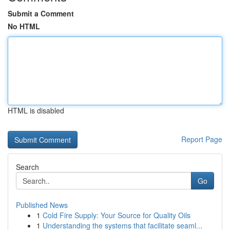
Submit a Comment
No HTML
HTML is disabled
Report Page
Search
Go
Published News
1
Cold Fire Supply: Your Source for Quality Oils
1
Understanding the systems that facilitate seaml...