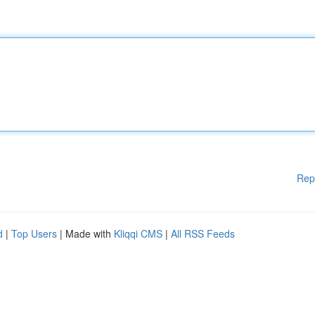
Rep
d
|
Top Users
| Made with
Kliqqi CMS
|
All RSS Feeds