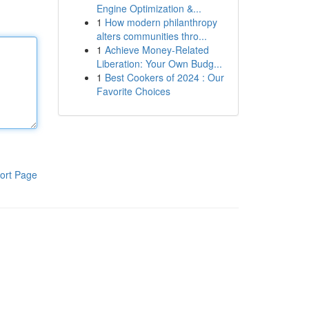
Engine Optimization &...
1
How modern philanthropy
alters communities thro...
1
Achieve Money-Related
Liberation: Your Own Budg...
1
Best Cookers of 2024 : Our
Favorite Choices
ort Page