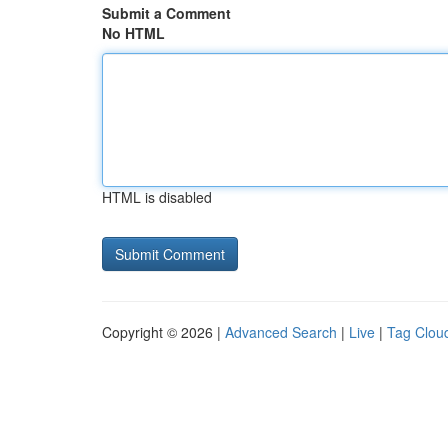
Submit a Comment
No HTML
HTML is disabled
Copyright © 2026 |
Advanced Search
|
Live
|
Tag Clou