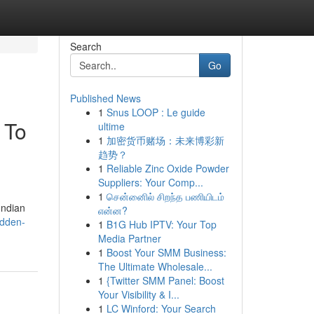
Search
Go
Published News
1
Snus LOOP : Le guide
 To
ultime
1
加密货币赌场：未来博彩新
趋势？
1
Reliable Zinc Oxide Powder
Suppliers: Your Comp...
1
சென்னைில் சிறந்த பணியிடம்
Indian
என்ன?
idden-
1
B1G Hub IPTV: Your Top
Media Partner
1
Boost Your SMM Business:
The Ultimate Wholesale...
1
{Twitter SMM Panel: Boost
Your Visibility & I...
1
LC Winford: Your Search