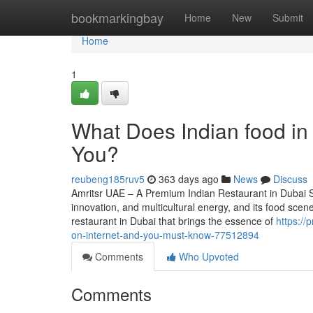
Home
bookmarkingbay
Home
New
Submit
Home
1
What Does Indian food in
You?
reubeng185ruv5
363 days ago
News
Discuss
Amritsr UAE – A Premium Indian Restaurant in Dubai Se
innovation, and multicultural energy, and its food sce
restaurant in Dubai that brings the essence of
https://
on-internet-and-you-must-know-77512894
Comments
Who Upvoted
Comments