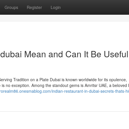
Groups
Register
Login
 dubai Mean and Can It Be Useful
rving Tradition on a Plate Dubai is known worldwide for its opulence,
ne is no exception. Among the standout gems is Amritsr UAE, a beloved 
prorealm86.onesmablog.com/indian-restaurant-in-dubai-secrets-thats-h