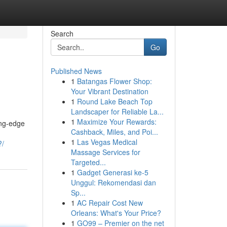
Search
Go
Published News
1
Batangas Flower Shop:
Your Vibrant Destination
1
Round Lake Beach Top
Landscaper for Reliable La...
1
Maximize Your Rewards:
ing-edge
Cashback, Miles, and Poi...
1
Las Vegas Medical
?/
Massage Services for
Targeted...
1
Gadget Generasi ke-5
Unggul: Rekomendasi dan
Sp...
1
AC Repair Cost New
Orleans: What's Your Price?
1
GO99 – Premier on the net