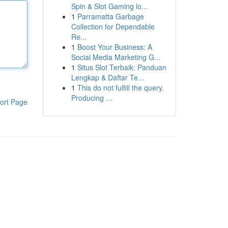
Spin & Slot Gaming lo...
1
Parramatta Garbage
Collection for Dependable
Re...
1
Boost Your Business: A
Social Media Marketing G...
1
Situs Slot Terbaik: Panduan
Lengkap & Daftar Te...
1
This do not fulfill the query.
Producing ...
ort Page