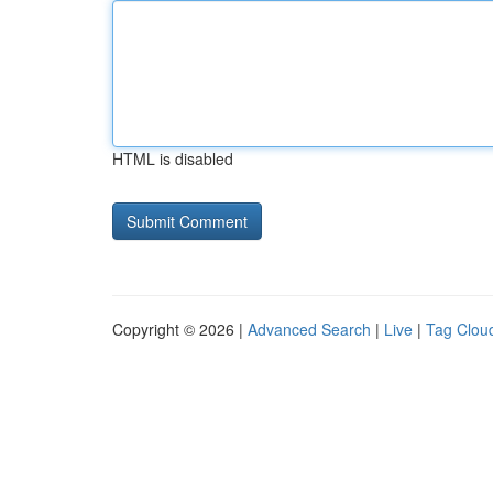
HTML is disabled
Copyright © 2026 |
Advanced Search
|
Live
|
Tag Clou