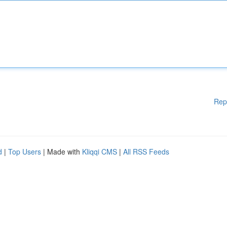
Rep
d
|
Top Users
| Made with
Kliqqi CMS
|
All RSS Feeds