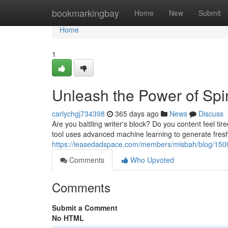
Home
bookmarkingbay
Home
New
Submit
Home
1
Unleash the Power of Spi
carlychgj734398
365 days ago
News
Discuss
Are you battling writer's block? Do you content feel tir
tool uses advanced machine learning to generate fresh,
https://leasedadspace.com/members/misbah/blog/1500424
Comments
Who Upvoted
Comments
Submit a Comment
No HTML