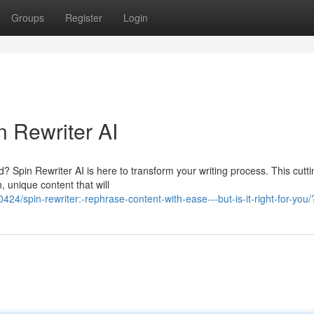
Groups
Register
Login
n Rewriter AI
ed? Spin Rewriter AI is here to transform your writing process. This cutt
 unique content that will
/spin-rewriter:-rephrase-content-with-ease---but-is-it-right-for-you/