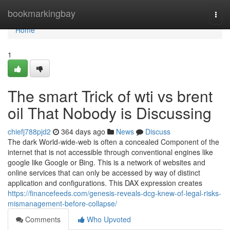
Home
bookmarkingbay
Togg
navi
Home
1
The smart Trick of wti vs brent
oil That Nobody is Discussing
chiefj788pjd2
364 days ago
News
Discuss
The dark World-wide-web is often a concealed Component of the
internet that is not accessible through conventional engines like
google like Google or Bing. This is a network of websites and
online services that can only be accessed by way of distinct
application and configurations. This DAX expression creates
https://financefeeds.com/genesis-reveals-dcg-knew-of-legal-risks-
mismanagement-before-collapse/
Comments
Who Upvoted