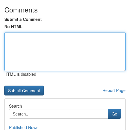
Comments
Submit a Comment
No HTML
HTML is disabled
Report Page
Search
Go
Published News