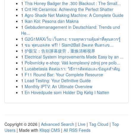
1
This Honey Badger the .300 Blackout : The Small...
1
Crit Hit Ceramics: Achieving the Perfect Shatter
1
Agro Shade Net Making Machine: A Complete Guide
1
Ikan Koi: Pesona dan Makna
1
Gebäudemanagement in Deutschland: Trends und
He...
1
G2G1MAXเว็บ เว็บตรง: รวมทุกความคุ้มค่าที่คุณควรรู้
1
ชม ฟุตบอลสด ฟรี! ! Siam2Ball อัพเดท ทีมตรงข...
1
护眼宝：告别屏幕疲劳，重焕清晰视界
1
Electrical System Improvements Made Easy by an ...
1
Poľovnícky e-shop: Váš komplexný zdroj pre poľo...
1
Lucabetasia ติดต่อเรา: วิธีการติดต่อและข้อมูลสำคัญ
1
F11 Round Bar: Your Complete Resource
1
Load Testing: Your Definitive Guide
1
Monthly IPTV: An Ultimate Overview
1
En Hovedpude som Holder Dig Kølig I Natten
Copyright © 2026 |
Advanced Search
|
Live
|
Tag Cloud
|
Top
Users
| Made with
Kliqqi CMS
|
All RSS Feeds