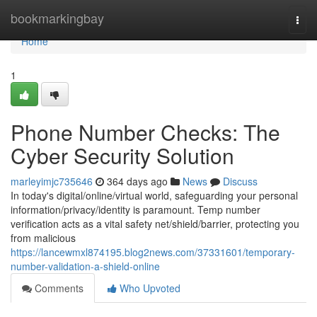
Home
bookmarkingbay
Togg
navi
Home
1
Phone Number Checks: The
Cyber Security Solution
marleyimjc735646
364 days ago
News
Discuss
In today's digital/online/virtual world, safeguarding your personal
information/privacy/identity is paramount. Temp number
verification acts as a vital safety net/shield/barrier, protecting you
from malicious
https://lancewmxl874195.blog2news.com/37331601/temporary-
number-validation-a-shield-online
Comments
Who Upvoted