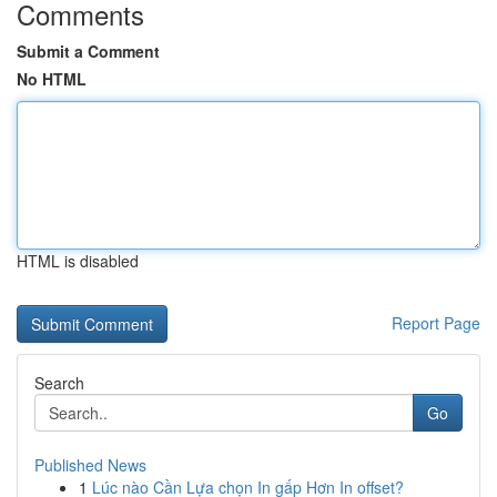
Comments
Submit a Comment
No HTML
HTML is disabled
Report Page
Search
Go
Published News
1
Lúc nào Cần Lựa chọn In gấp Hơn In offset?