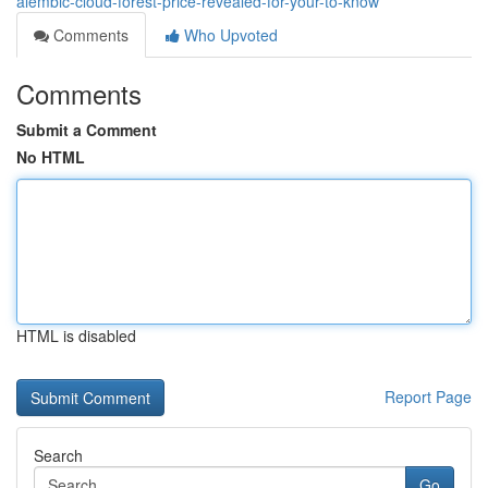
alembic-cloud-forest-price-revealed-for-your-to-know
Comments
Who Upvoted
Comments
Submit a Comment
No HTML
HTML is disabled
Report Page
Search
Go