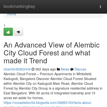
Home
bookmarkingbay
Togg
navi
Home
1
An Advanced View of Alembic
City Cloud Forest and what
made it Trend
chamfortb963nrt4
362 days ago
News
Discuss
Alembic Cloud Forest – Premium Apartments in Whitefield,
Kadugodi, Bangalore Discover Alembic Cloud Forest Situated
within Alembic City on Kadugodi Main Road, Alembic Cloud
Forest by Alembic City Group is a signature residential address in
East Bangalore. With 90 acres of integrated township and 15
acres set aside for homes,
https://novastation54.blogsvila.com/36883193/facts-about-