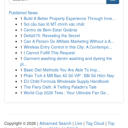
Published News
1
Build A Better Property Experience Through Inne...
1
Soi cầu bao lô MT chính xác nhất
1
Centro de Bem-Estar Goiânia
1
Delta575: Revealing the Secret
1
Can A Person Do Affiliate Marketing Without a A...
1
Wireless Entry Control in this City: A Contempo...
1
I Cannot Fulfill This Request
1
Garment washing denim washing and dyeing the
pl...
1
Basic Diet Methods You Are Able To Imp...
1
Phân Tích 4 MB Bao Xổ Số VIP : Bắt Số Hôm Nay
1
EU Child Formula Wholesale Supply Handbook
1
The Fiery Oath: A Tiefling Paladin's Tale
1
World Cup 2026 Tees : Your Ultimate Fan Ge...
Copyright © 2026 |
Advanced Search
|
Live
|
Tag Cloud
|
Top