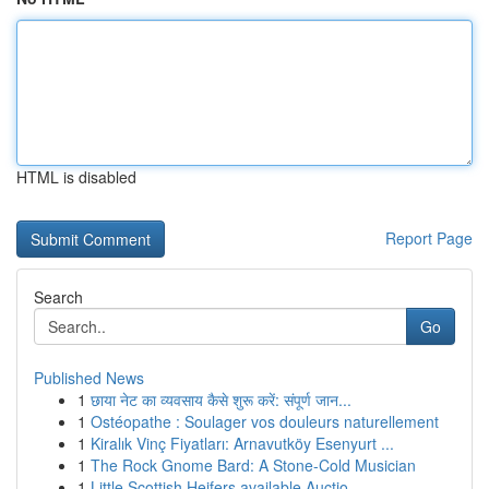
HTML is disabled
Report Page
Search
Go
Published News
1
छाया नेट का व्यवसाय कैसे शुरू करें: संपूर्ण जान...
1
Ostéopathe : Soulager vos douleurs naturellement
1
Kiralık Vinç Fiyatları: Arnavutköy Esenyurt ...
1
The Rock Gnome Bard: A Stone-Cold Musician
1
Little Scottish Heifers available Auctio...