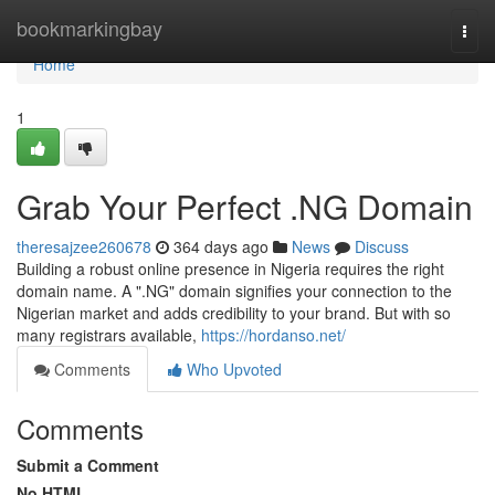
Home
bookmarkingbay
Togg
navi
Home
1
Grab Your Perfect .NG Domain
theresajzee260678
364 days ago
News
Discuss
Building a robust online presence in Nigeria requires the right
domain name. A ".NG" domain signifies your connection to the
Nigerian market and adds credibility to your brand. But with so
many registrars available,
https://hordanso.net/
Comments
Who Upvoted
Comments
Submit a Comment
No HTML