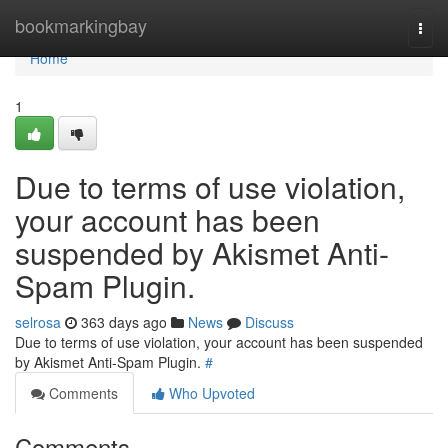
Home
bookmarkingbay
Togg
navi
Home
1
Due to terms of use violation,
your account has been
suspended by Akismet Anti-
Spam Plugin.
selrosa
363 days ago
News
Discuss
Due to terms of use violation, your account has been suspended
by Akismet Anti-Spam Plugin.
#
Comments
Who Upvoted
Comments