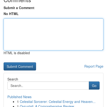
Submit a Comment
No HTML
HTML is disabled
Report Page
Search
Go
Published News
1
Celestial Sorcerer: Celestial Energy and Heaven...
1
Ovruxtali: A Comprehensive Review