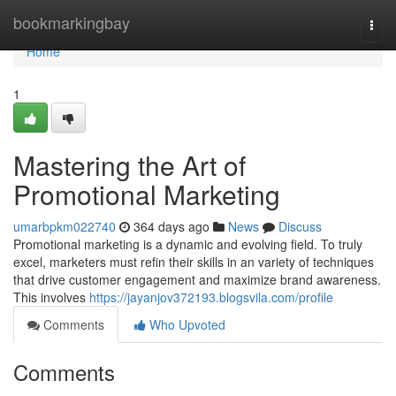
Home
bookmarkingbay
Togg
navi
Home
1
Mastering the Art of
Promotional Marketing
umarbpkm022740
364 days ago
News
Discuss
Promotional marketing is a dynamic and evolving field. To truly
excel, marketers must refin their skills in an variety of techniques
that drive customer engagement and maximize brand awareness.
This involves
https://jayanjov372193.blogsvila.com/profile
Comments
Who Upvoted
Comments