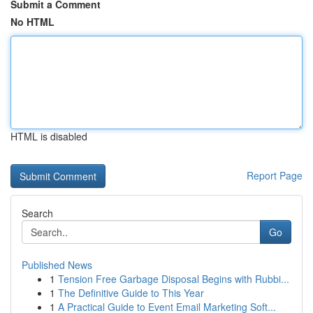
Submit a Comment
No HTML
HTML is disabled
Report Page
Search
Go
Published News
1
Tension Free Garbage Disposal Begins with Rubbi...
1
The Definitive Guide to This Year
1
A Practical Guide to Event Email Marketing Soft...