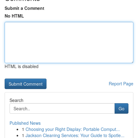
Submit a Comment
No HTML
HTML is disabled
Report Page
Search
Go
Published News
1
Choosing your Right Display: Portable Comput...
1
Jackson Cleaning Services: Your Guide to Spotle...