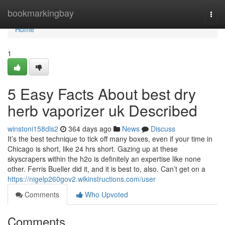
Home
bookmarkingbay
Togg
navi
Home
1
5 Easy Facts About best dry
herb vaporizer uk Described
winstoni158dls2
364 days ago
News
Discuss
It’s the best technique to tick off many boxes, even if your time in
Chicago is short, like 24 hrs short. Gazing up at these
skyscrapers within the h2o is definitely an expertise like none
other. Ferris Bueller did it, and it is best to, also. Can’t get on a
https://nigelp260gov2.wikinstructions.com/user
Comments
Who Upvoted
Comments