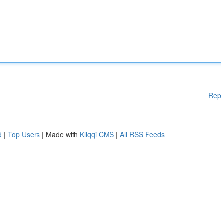
Rep
d
|
Top Users
| Made with
Kliqqi CMS
|
All RSS Feeds