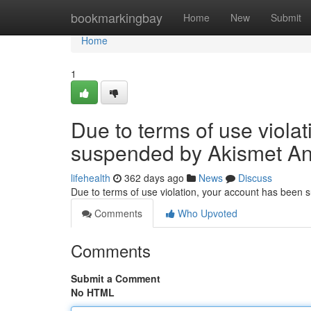
Home
bookmarkingbay
Home
New
Submit
Home
1
Due to terms of use viola
suspended by Akismet An
lifehealth
362 days ago
News
Discuss
Due to terms of use violation, your account has been
Comments
Who Upvoted
Comments
Submit a Comment
No HTML