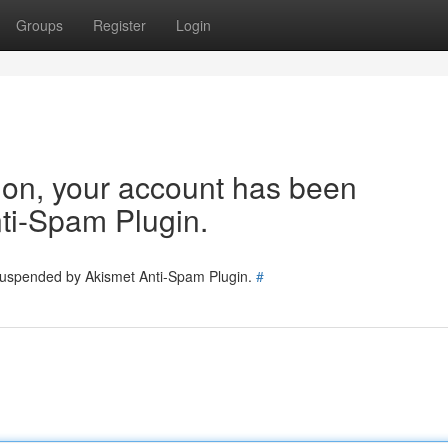
Groups
Register
Login
tion, your account has been
ti-Spam Plugin.
 suspended by Akismet Anti-Spam Plugin.
#