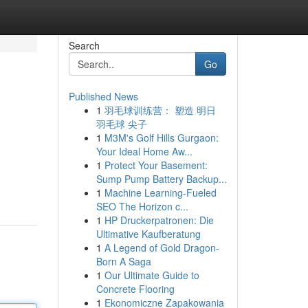
Search
Go
Published News
1
羽毛球训练营： 塑造 明日
羽毛球 尖子
1
M3M's Golf Hills Gurgaon:
Your Ideal Home Aw...
1
Protect Your Basement:
Sump Pump Battery Backup...
1
Machine Learning-Fueled
SEO The Horizon c...
1
HP Druckerpatronen: Die
Ultimative Kaufberatung
1
A Legend of Gold Dragon-
Born A Saga
1
Our Ultimate Guide to
Concrete Flooring
1
Ekonomiczne Zapakowania