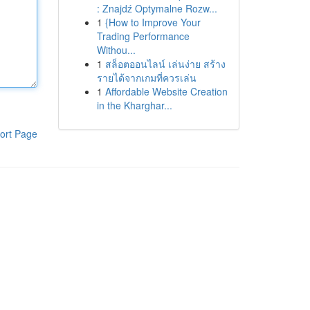
: Znajdź Optymalne Rozw...
1
{How to Improve Your
Trading Performance
Withou...
1
สล็อตออนไลน์ เล่นง่าย สร้าง
รายได้จากเกมที่ควรเล่น
1
Affordable Website Creation
in the Kharghar...
ort Page