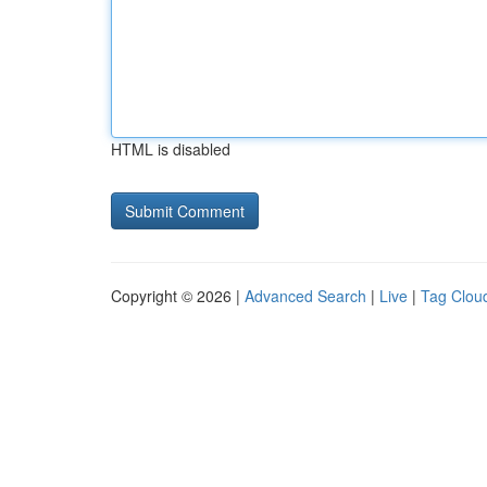
HTML is disabled
Copyright © 2026 |
Advanced Search
|
Live
|
Tag Clou