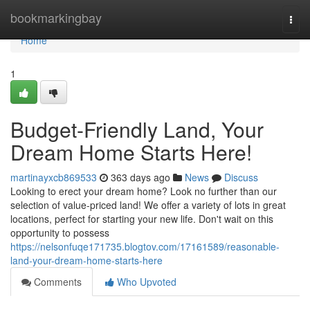
Home
bookmarkingbay
Togg
navi
Home
1
Budget-Friendly Land, Your
Dream Home Starts Here!
martinayxcb869533
363 days ago
News
Discuss
Looking to erect your dream home? Look no further than our
selection of value-priced land! We offer a variety of lots in great
locations, perfect for starting your new life. Don't wait on this
opportunity to possess
https://nelsonfuqe171735.blogtov.com/17161589/reasonable-
land-your-dream-home-starts-here
Comments
Who Upvoted