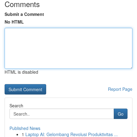
Comments
Submit a Comment
No HTML
HTML is disabled
Report Page
Search
Go
Published News
1
Laptop AI: Gelombang Revolusi Produktivitas ...