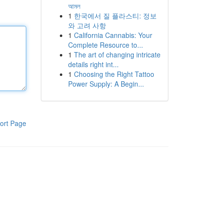
আমল
1
한국에서 질 플라스티: 정보
와 고려 사항
1
California Cannabis: Your
Complete Resource to...
1
The art of changing intricate
details right int...
1
Choosing the Right Tattoo
Power Supply: A Begin...
ort Page