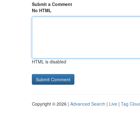
Submit a Comment
No HTML
HTML is disabled
Copyright © 2026 |
Advanced Search
|
Live
|
Tag Clou