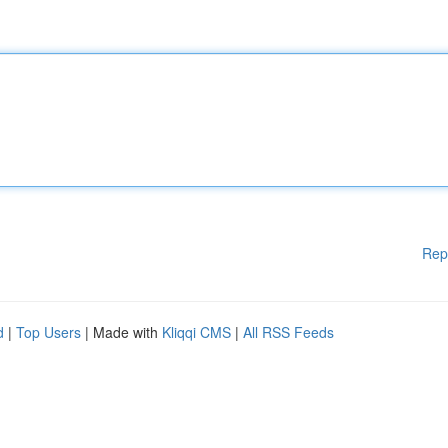
Rep
d
|
Top Users
| Made with
Kliqqi CMS
|
All RSS Feeds