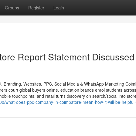
Groups
Register
Login
ore Report Statement Discussed
O, Branding, Websites, PPC, Social Media & WhatsApp Marketing Coim
urers court global buyers online, education brands enrol students acros
obile touchpoints, and retail turns discovery on search/social into store
00/what-does-ppc-company-in-coimbatore-mean-how-it-will-be-helpful-