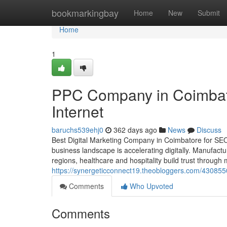
Home
bookmarkingbay
Home
New
Submit
Home
1
PPC Company in Coimbat
Internet
baruchs539ehj0
362 days ago
News
Discuss
Best Digital Marketing Company in Coimbatore for SE
business landscape is accelerating digitally. Manufact
regions, healthcare and hospitality build trust through m
https://synergeticconnect19.theobloggers.com/430855
Comments
Who Upvoted
Comments