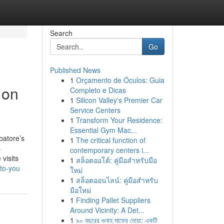
Search
Go
Published News
1
Orçamento de Óculos: Guia
 on
Completo e Dicas
1
Silicon Valley's Premier Car
Service Centers
1
Transform Your Residence:
Essential Gym Mac...
batore’s
1
The critical function of
s
contemporary centers i...
 visits
1
สล็อตออโต้: คู่มือสำหรับมือ
to-you
ใหม่
1
สล็อตออนไลน์: คู่มือสำหรับ
มือใหม่
1
Finding Pallet Suppliers
Around Vicinity: A Det...
1
৯০ বছরের গুনাহ মাফের দোয়া: একটি