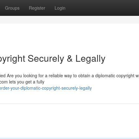
Groups
Register
Login
yright Securely & Legally
ied Are you looking for a reliable way to obtain a diplomatic copyright w
om lets you get a fully
der-your-diplomatic-copyright-securely-legally