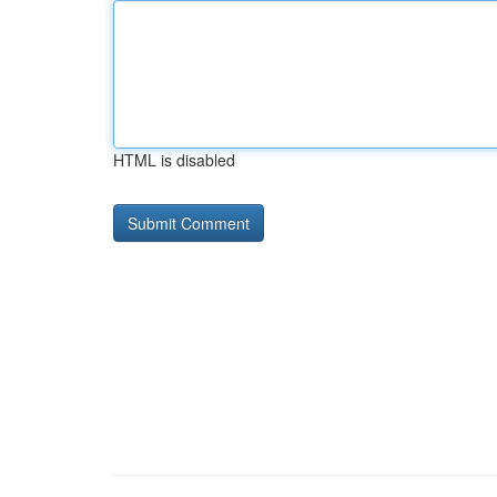
HTML is disabled