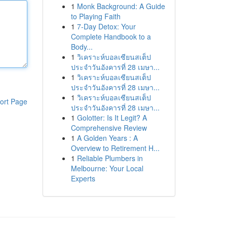
1
Monk Background: A Guide
to Playing Faith
1
7-Day Detox: Your
Complete Handbook to a
Body...
1
วิเคราะห์บอลเซียนสเต็ป
ประจำวันอังคารที่ 28 เมษา...
1
วิเคราะห์บอลเซียนสเต็ป
ประจำวันอังคารที่ 28 เมษา...
1
วิเคราะห์บอลเซียนสเต็ป
ort Page
ประจำวันอังคารที่ 28 เมษา...
1
Golotter: Is It Legit? A
Comprehensive Review
1
A Golden Years : A
Overview to Retirement H...
1
Reliable Plumbers in
Melbourne: Your Local
Experts