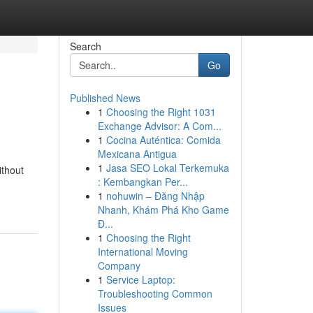
Search
Go
Published News
1
Choosing the Right 1031
Exchange Advisor: A Com...
1
Cocina Auténtica: Comida
Mexicana Antigua
1
Jasa SEO Lokal Terkemuka
ithout
: Kembangkan Per...
1
nohuwin – Đăng Nhập
Nhanh, Khám Phá Kho Game
Đ...
1
Choosing the Right
International Moving
Company
1
Service Laptop:
Troubleshooting Common
Issues