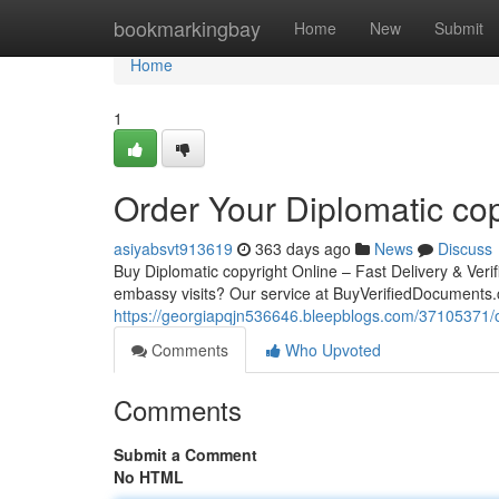
Home
bookmarkingbay
Home
New
Submit
Home
1
Order Your Diplomatic cop
asiyabsvt913619
363 days ago
News
Discuss
Buy Diplomatic copyright Online – Fast Delivery & Verif
embassy visits? Our service at BuyVerifiedDocuments.c
https://georgiapqjn536646.bleepblogs.com/37105371/or
Comments
Who Upvoted
Comments
Submit a Comment
No HTML