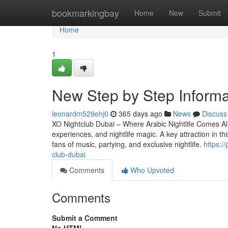
Home
bookmarkingbay
Home
New
Submit
Home
1
New Step by Step Informat
leonardm529ehj0
365 days ago
News
Discuss
XO Nightclub Dubai – Where Arabic Nightlife Comes Alive
experiences, and nightlife magic. A key attraction in th
fans of music, partying, and exclusive nightlife.
https:/
club-dubai
Comments
Who Upvoted
Comments
Submit a Comment