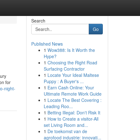
Search
Go
Published News
1
Wow388: Is It Worth the
Hype?
1
Choosing the Right Road
Surfacing Contractor
1
Locate Your Ideal Maltese
xury
Puppy : A Buyer's ...
on for
1
Earn Cash Online: Your
o-night-
Ultimate Remote Work Guide
1
Locate The Best Covering :
Leading Roo...
1
Betting Illegal: Don't Risk It
1
How to Create a visitor-All
set Living Room and...
1
De toekomst van de
agrofood industrie: innovati...