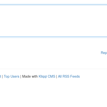
Rep
d
|
Top Users
| Made with
Kliqqi CMS
|
All RSS Feeds