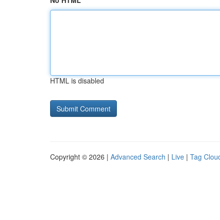
No HTML
HTML is disabled
Copyright © 2026 |
Advanced Search
|
Live
|
Tag Clou