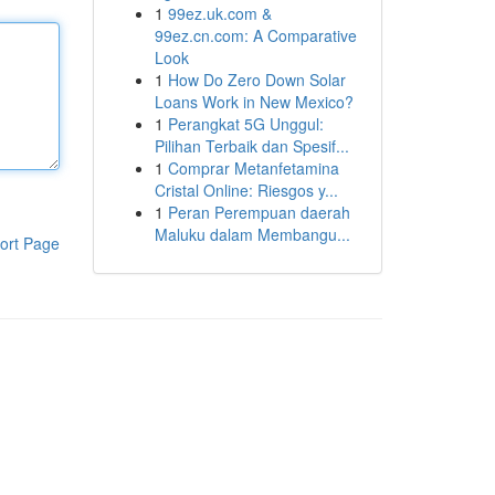
1
99ez.uk.com &
99ez.cn.com: A Comparative
Look
1
How Do Zero Down Solar
Loans Work in New Mexico?
1
Perangkat 5G Unggul:
Pilihan Terbaik dan Spesif...
1
Comprar Metanfetamina
Cristal Online: Riesgos y...
1
Peran Perempuan daerah
Maluku dalam Membangu...
ort Page