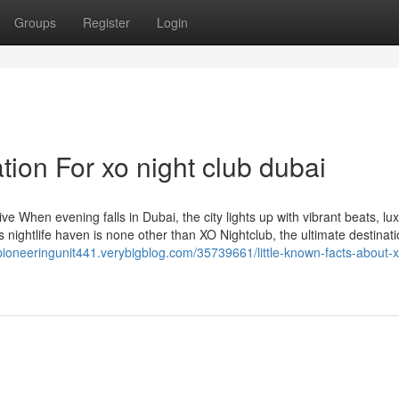
Groups
Register
Login
ion For xo night club dubai
 When evening falls in Dubai, the city lights up with vibrant beats, lu
is nightlife haven is none other than XO Nightclub, the ultimate destinati
/pioneeringunit441.verybigblog.com/35739661/little-known-facts-about-x