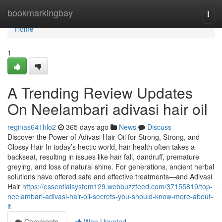
Home
bookmarkingbay
Togg
navi
Home
1
A Trending Review Updates
On Neelambari adivasi hair oil
reginas641hlo2
365 days ago
News
Discuss
Discover the Power of Adivasi Hair Oil for Strong, Strong, and
Glossy Hair In today’s hectic world, hair health often takes a
backseat, resulting in issues like hair fall, dandruff, premature
greying, and loss of natural shine. For generations, ancient herbal
solutions have offered safe and effective treatments—and Adivasi
Hair
https://essentialsystem129.webbuzzfeed.com/37155819/top-
neelambari-adivasi-hair-oil-secrets-you-should-know-more-about-
it
Comments
Who Upvoted