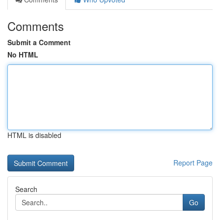
Comments
Submit a Comment
No HTML
HTML is disabled
Report Page
Search
Go