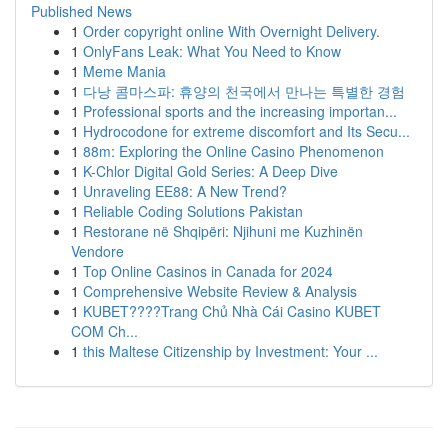
Published News
1
Order copyright online With Overnight Delivery.
1
OnlyFans Leak: What You Need to Know
1
Meme Mania
1
다낭 콤마스파: 휴양의 천국에서 만나는 특별한 경험
1
Professional sports and the increasing importan...
1
Hydrocodone for extreme discomfort and Its Secu...
1
88m: Exploring the Online Casino Phenomenon
1
K-Chlor Digital Gold Series: A Deep Dive
1
Unraveling EE88: A New Trend?
1
Reliable Coding Solutions Pakistan
1
Restorane në Shqipëri: Njihuni me Kuzhinën
Vendore
1
Top Online Casinos in Canada for 2024
1
Comprehensive Website Review & Analysis
1
KUBET????️Trang Chủ Nhà Cái Casino KUBET
COM Ch...
1
this Maltese Citizenship by Investment: Your ...