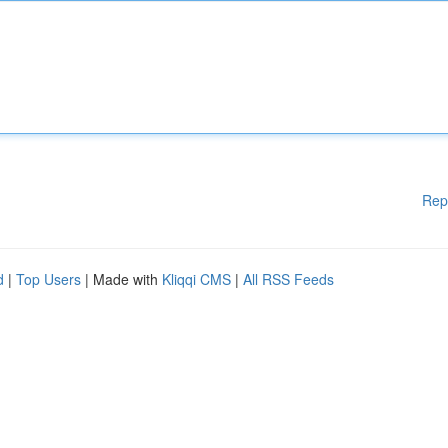
Rep
d
|
Top Users
| Made with
Kliqqi CMS
|
All RSS Feeds