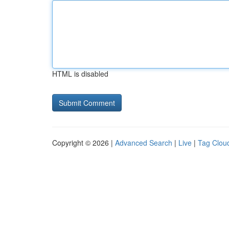
HTML is disabled
Copyright © 2026 |
Advanced Search
|
Live
|
Tag Clou