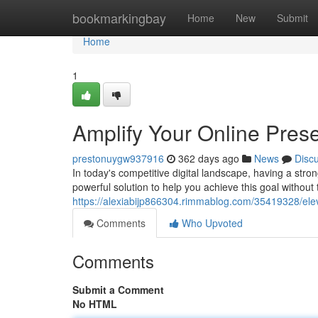
Home
bookmarkingbay
Home
New
Submit
Home
1
Amplify Your Online Pres
prestonuygw937916
362 days ago
News
Disc
In today's competitive digital landscape, having a stro
powerful solution to help you achieve this goal without
https://alexiabijp866304.rimmablog.com/35419328/elev
Comments
Who Upvoted
Comments
Submit a Comment
No HTML