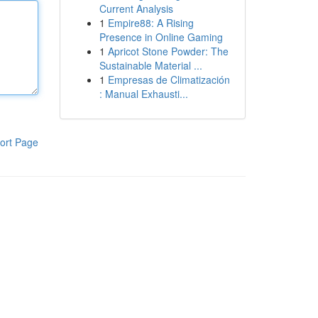
Current Analysis
1
Empire88: A Rising
Presence in Online Gaming
1
Apricot Stone Powder: The
Sustainable Material ...
1
Empresas de Climatización
: Manual Exhausti...
ort Page