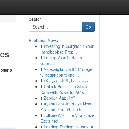
Search
Go
Published News
1
Investing in Gurgaon : Your
ces
Handbook to Prop...
1
Letstg: Your Portal to
Games
1
Videovigilancia IP: Protege
offer a
tu hogar con tecnol...
1
خدمات نقل الأثاث في مكة
1
Unlock Real-Time Stock
Data with Powerful APIs
1
Zood24 คืออะไร?
1
Ayahuasca Journeys New
Zealand: Your Guide to...
1
Jollibee777: The Viral craze
Explained
1
Leading Trading Houses: A