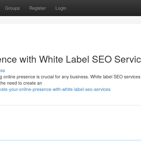
Groups
Register
Login
ence with White Label SEO Servi
uss
ng online presence is crucial for any business. White label SEO services 
 the need to create an
ate-your-online-presence-with-white-label-seo-services