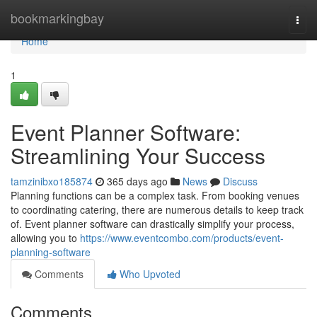
Home
bookmarkingbay
Togg
navi
Home
1
Event Planner Software:
Streamlining Your Success
tamzinibxo185874
365 days ago
News
Discuss
Planning functions can be a complex task. From booking venues
to coordinating catering, there are numerous details to keep track
of. Event planner software can drastically simplify your process,
allowing you to
https://www.eventcombo.com/products/event-
planning-software
Comments
Who Upvoted
Comments