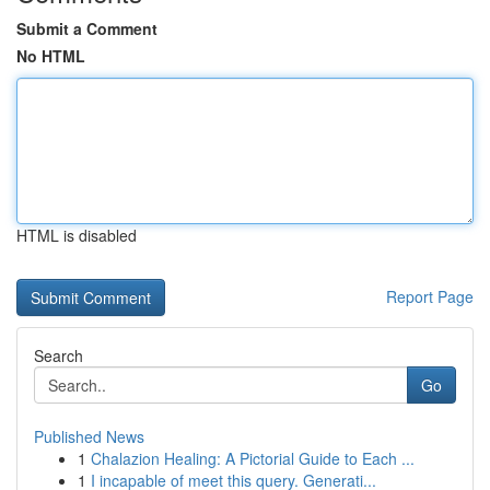
Submit a Comment
No HTML
HTML is disabled
Report Page
Search
Go
Published News
1
Chalazion Healing: A Pictorial Guide to Each ...
1
I incapable of meet this query. Generati...