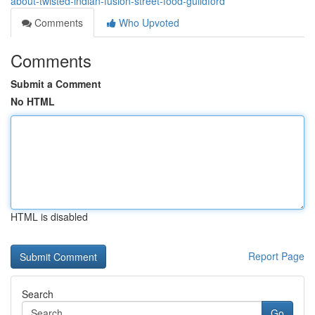
about-twisted-indian-fusion-street-food-guildford
Comments
Who Upvoted
Comments
Submit a Comment
No HTML
HTML is disabled
Report Page
Search
Go