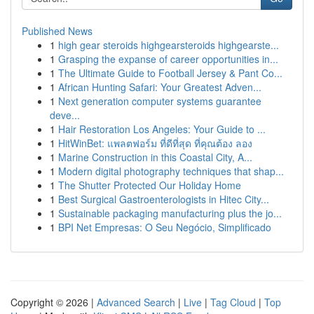
Published News
1
high gear steroids highgearsteroids highgearste...
1
Grasping the expanse of career opportunities in...
1
The Ultimate Guide to Football Jersey & Pant Co...
1
African Hunting Safari: Your Greatest Adven...
1
Next generation computer systems guarantee
deve...
1
Hair Restoration Los Angeles: Your Guide to ...
1
HitWinBet: แพลตฟอร์ม ที่ดีที่สุด ที่คุณต้อง ลอง
1
Marine Construction in this Coastal City, A...
1
Modern digital photography techniques that shap...
1
The Shutter Protected Our Holiday Home
1
Best Surgical Gastroenterologists in Hitec City...
1
Sustainable packaging manufacturing plus the jo...
1
BPI Net Empresas: O Seu Negócio, Simplificado
Copyright © 2026 |
Advanced Search
|
Live
|
Tag Cloud
|
Top