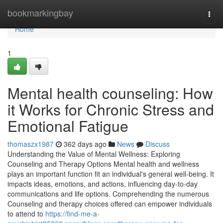
Home
bookmarkingbay
Togg
navi
Home
1
Mental health counseling: How
it Works for Chronic Stress and
Emotional Fatigue
thomaszx1987
362 days ago
News
Discuss
Understanding the Value of Mental Wellness: Exploring
Counseling and Therapy Options Mental health and wellness
plays an important function fit an individual's general well-being. It
impacts ideas, emotions, and actions, influencing day-to-day
communications and life options. Comprehending the numerous
Counseling and therapy choices offered can empower individuals
to attend to
https://find-me-a-