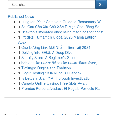
Go
Published News
1
Lungzen: Your Complete Guide to Respiratory W...
1
Soi Cầu Cặp Xỉu Chủ XSMT: Mẹo Chốt Bảng Số
1
Desktop automated dispensing machines for const...
1
Prediksi Turnamen Global 2026 Mama Lauren:
Apak...
1
Cập Đường Link Mới Nhất | Hiện Tại} 2024
1
Delving into EE88: A Deep Dive
1
Shopify Store: A Beginner's Guide
1
baht333 ติดต่อเรา: วิธีการติดต่อและข้อมูลสำคัญ
1
Tieflings: Origins and Tradition
1
Elegir Hosting en la Nube: ¿Cuándo?
1
Is Betus a Scam? A Thorough Investigation
1
Canada Online Casino: Free Slots Await!
1
Prendas Personalizadas : El Regalo Perfecto P...