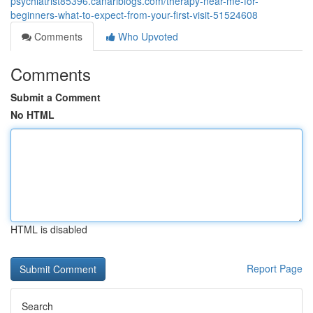
psychiatrist85396.canariblogs.com/therapy-near-me-for-
beginners-what-to-expect-from-your-first-visit-51524608
Comments
Who Upvoted
Comments
Submit a Comment
No HTML
HTML is disabled
Report Page
Search