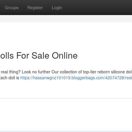
Groups
Register
Login
olls For Sale Online
s
he real thing? Look no further Our collection of top-tier reborn silicone doll
Each doll is
https://hassanwgnz101019.bloggerbags.com/42074728/reali