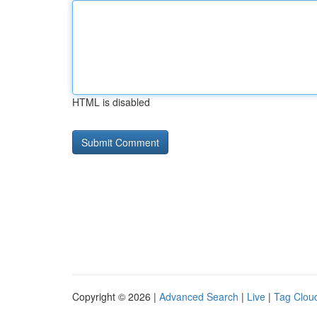
HTML is disabled
Copyright © 2026 |
Advanced Search
|
Live
|
Tag Clou