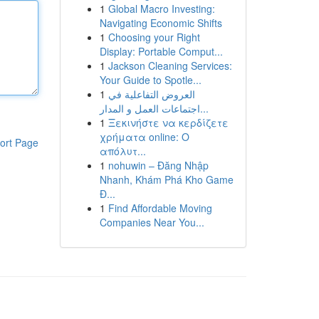
1
Global Macro Investing:
Navigating Economic Shifts
1
Choosing your Right
Display: Portable Comput...
1
Jackson Cleaning Services:
Your Guide to Spotle...
1
العروض التفاعلية في
اجتماعات العمل و المدار...
1
Ξεκινήστε να κερδίζετε
χρήματα online: Ο
ort Page
απόλυτ...
1
nohuwin – Đăng Nhập
Nhanh, Khám Phá Kho Game
Đ...
1
Find Affordable Moving
Companies Near You...