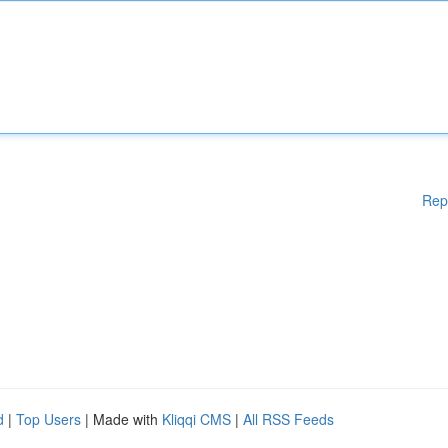
Rep
d
|
Top Users
| Made with
Kliqqi CMS
|
All RSS Feeds