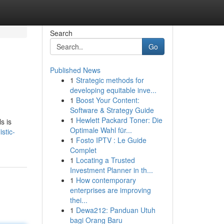
Search
Go
Published News
1
Strategic methods for
developing equitable inve...
1
Boost Your Content:
Software & Strategy Guide
1
Hewlett Packard Toner: Die
s is
Optimale Wahl für...
stic-
1
Fosto IPTV : Le Guide
Complet
1
Locating a Trusted
Investment Planner in th...
1
How contemporary
enterprises are improving
thei...
1
Dewa212: Panduan Utuh
bagi Orang Baru