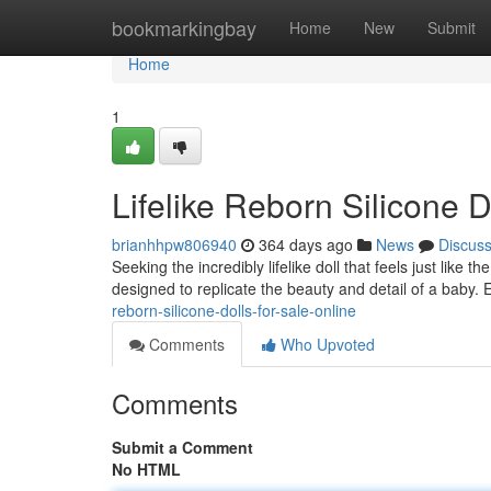
Home
bookmarkingbay
Home
New
Submit
Home
1
Lifelike Reborn Silicone D
brianhhpw806940
364 days ago
News
Discus
Seeking the incredibly lifelike doll that feels just like t
designed to replicate the beauty and detail of a baby. 
reborn-silicone-dolls-for-sale-online
Comments
Who Upvoted
Comments
Submit a Comment
No HTML