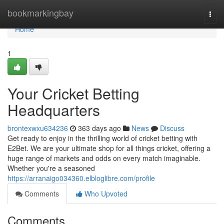
Home
bookmarkingbay
Togg
navi
Home
1
Your Cricket Betting
Headquarters
brontexwxu634236
363 days ago
News
Discuss
Get ready to enjoy in the thrilling world of cricket betting with
E2Bet. We are your ultimate shop for all things cricket, offering a
huge range of markets and odds on every match imaginable.
Whether you're a seasoned
https://arranaigo034360.elbloglibre.com/profile
Comments
Who Upvoted
Comments