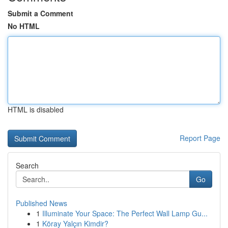
Submit a Comment
No HTML
HTML is disabled
Report Page
Search
Go
Published News
1
Illuminate Your Space: The Perfect Wall Lamp Gu...
1
Köray Yalçın Kimdir?