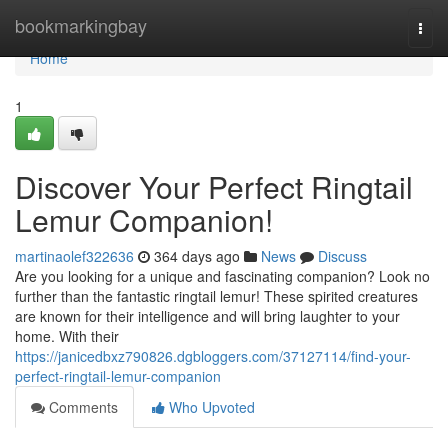
Home
bookmarkingbay
Togg
navi
Home
1
Discover Your Perfect Ringtail
Lemur Companion!
martinaolef322636
364 days ago
News
Discuss
Are you looking for a unique and fascinating companion? Look no
further than the fantastic ringtail lemur! These spirited creatures
are known for their intelligence and will bring laughter to your
home. With their
https://janicedbxz790826.dgbloggers.com/37127114/find-your-
perfect-ringtail-lemur-companion
Comments
Who Upvoted