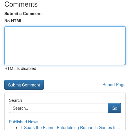
Comments
Submit a Comment
No HTML
HTML is disabled
Report Page
Search
Go
Published News
1
Spark the Flame: Entertaining Romantic Games fo...