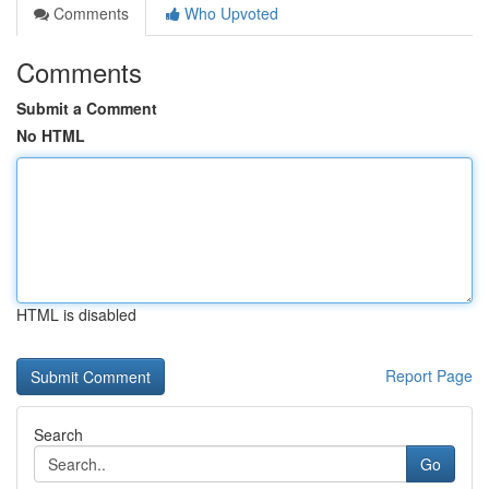
Comments
Who Upvoted
Comments
Submit a Comment
No HTML
HTML is disabled
Report Page
Search
Go