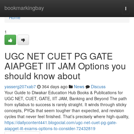
Home
bookmarkingbay
Togg
navi
Home
1
UGC NET CUET PG GATE
AIAPGET IIT JAM Options you
should know about
yasserg207xab7
364 days ago
News
Discuss
Your Guide to Diwakar Education Hub Books & Publications for
UGC NET, CUET, GATE, IIT JAM, Banking and Beyond The path
from syllabus to success is rarely straight. It winds through sticky
concepts, PYQs that seem tougher than expected, and revision
cycles that never feel finished. That’s precisely where high-quality,
https://dailycontent441.blogocial.com/ugc-net-cuet-pg-gate-
aiapget-iit-exams-options-to-consider-72432819